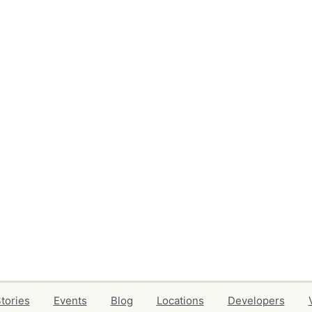
tories
Events
Blog
Locations
Developers