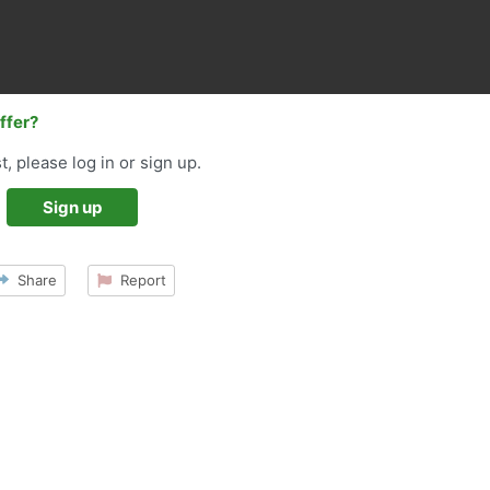
offer?
t, please log in or sign up.
Sign up
Share
Report