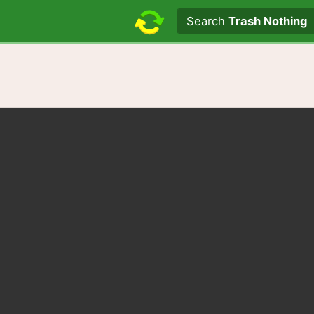
Search text
Search
Trash Nothing