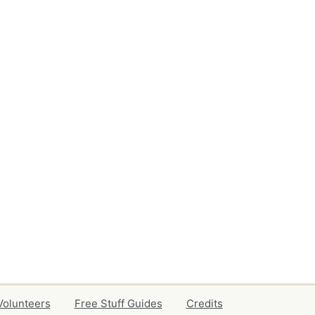
Volunteers
Free Stuff Guides
Credits