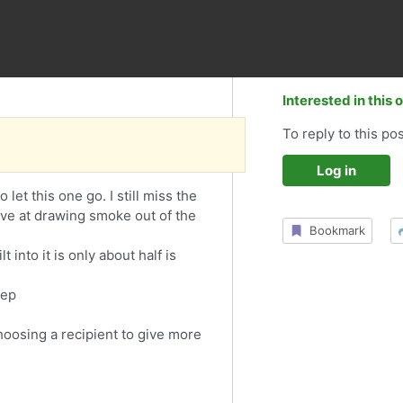
Interested in this 
To reply to this pos
Log in
et this one go. I still miss the
ive at drawing smoke out of the
Bookmark
into it is only about half is
eep
choosing a recipient to give more