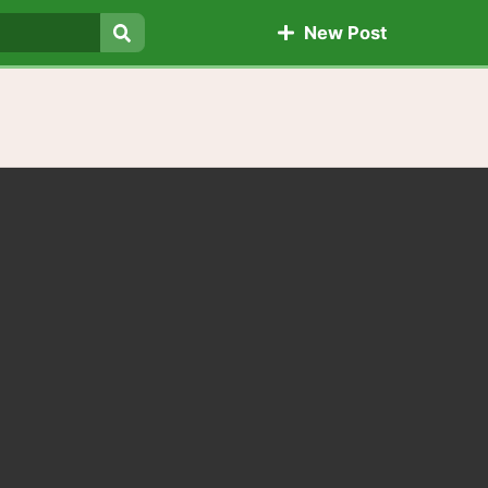
New Post
Search