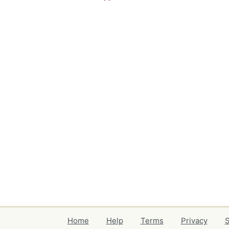
Home
Help
Terms
Privacy
S