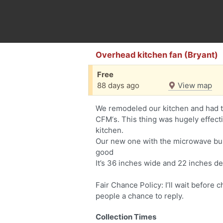
Overhead kitchen fan (Bryant)
Free
88 days ago
View map
We remodeled our kitchen and had to l
CFM‘s. This thing was hugely effect
kitchen.
Our new one with the microwave built 
good
It’s 36 inches wide and 22 inches d
Fair Chance Policy: I’ll wait before 
people a chance to reply.
Collection Times