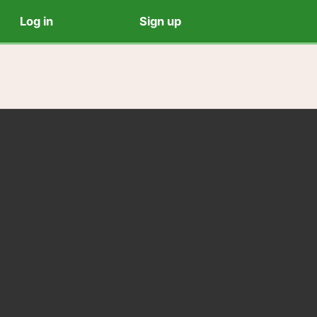
Log in
Sign up