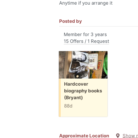
Anytime if you arrange it
Posted by
Member for 3 years
15 Offers / 1 Request
Free:
Hardcover
biography books
(Bryant)
88d
Approximate Location
Show 