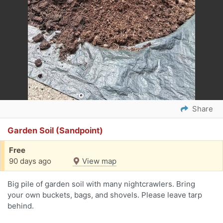
Share
Garden Soil (Sandpoint)
Free
90 days ago
View map
Big pile of garden soil with many nightcrawlers. Bring
your own buckets, bags, and shovels. Please leave tarp
behind.