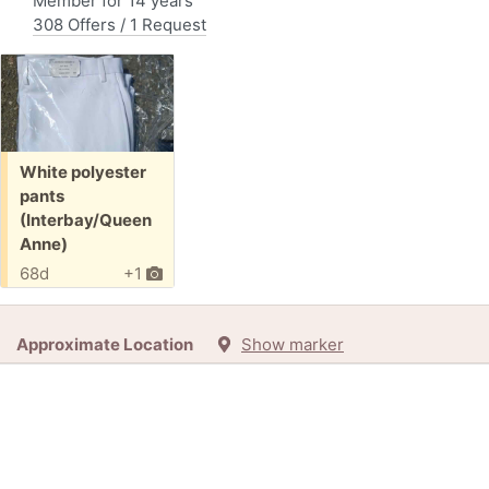
Member for 14 years
308 Offers / 1 Request
Free:
White polyester
pants
(Interbay/Queen
Anne)
68d
+1
Approximate Location
Show marker