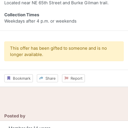
Located near NE 65th Street and Burke Gilman trail.
Collection Times
Weekdays after 4 p.m. or weekends
This offer has been gifted to someone and is no
longer available.
Bookmark
Share
Report
Posted by