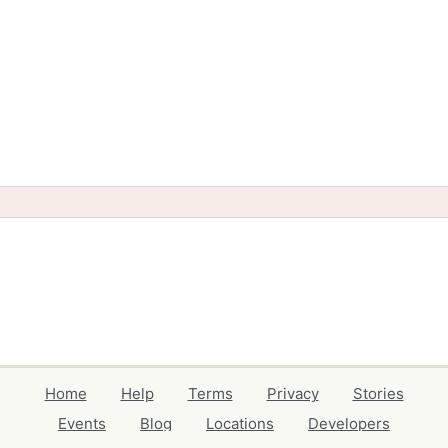
Home
Help
Terms
Privacy
Stories
Events
Blog
Locations
Developers