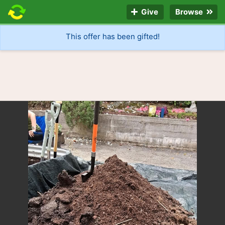
Give
Browse
This offer has been gifted!