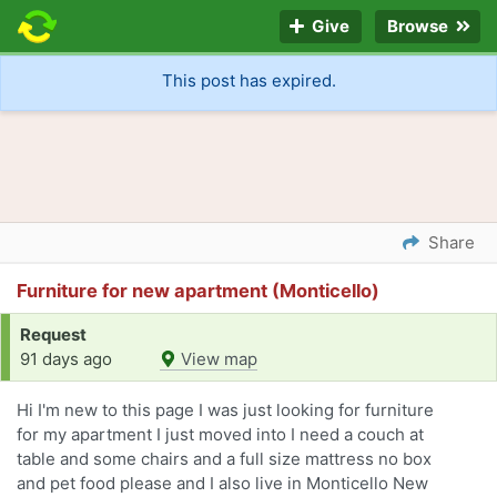
Give
Browse
This post has expired.
Share
Furniture for new apartment (Monticello)
Request
91 days ago
View map
Hi I'm new to this page I was just looking for furniture
for my apartment I just moved into I need a couch at
table and some chairs and a full size mattress no box
and pet food please and I also live in Monticello New