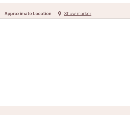
Approximate Location
Show marker