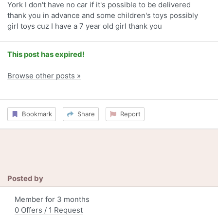
York I don't have no car if it's possible to be delivered
thank you in advance and some children's toys possibly
girl toys cuz I have a 7 year old girl thank you
This post has expired!
Browse other posts »
Bookmark
Share
Report
Posted by
Member for 3 months
0 Offers / 1 Request