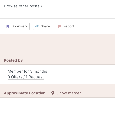
Browse other posts »
Bookmark
Share
Report
Posted by
Member for 3 months
0 Offers / 1 Request
Approximate Location
Show marker