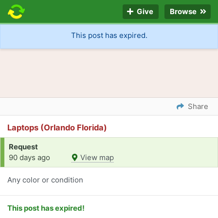
Give
Browse
This post has expired.
Share
Laptops (Orlando Florida)
Request
90 days ago
View map
Any color or condition
This post has expired!