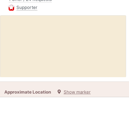
Supporter
Request:
Overlocker Sewing Machine, Working Or Requiring
Approximate Location
Show marker
Repair (Gravesend DA11)
20h