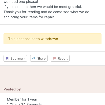
we need one please!
If you can help then we would be most grateful.
Thank you for reading and do come see what we do
and bring your items for repair.
This post has been withdrawn.
Bookmark
Share
Report
Posted by
Member for 1 year
1 Offer / 24 Requests