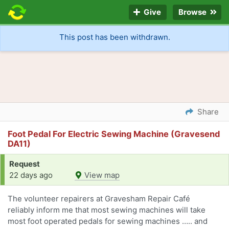
Give
Browse
This post has been withdrawn.
Share
Foot Pedal For Electric Sewing Machine (Gravesend
DA11)
Request
22 days ago
View map
The volunteer repairers at Gravesham Repair Café
reliably inform me that most sewing machines will take
most foot operated pedals for sewing machines ….. and