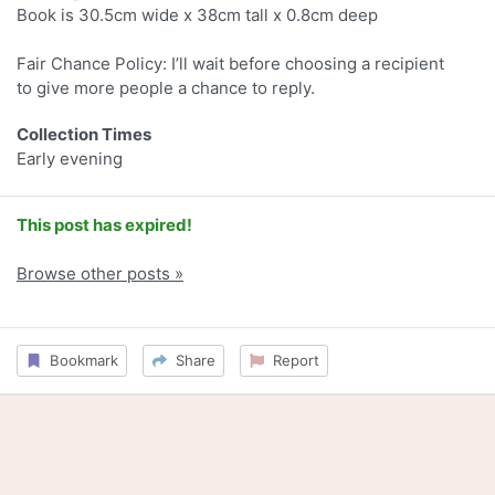
Book is 30.5cm wide x 38cm tall x 0.8cm deep
Fair Chance Policy: I’ll wait before choosing a recipient
to give more people a chance to reply.
Collection Times
Early evening
This post has expired!
Browse other posts »
Bookmark
Share
Report