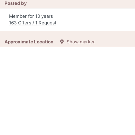
Posted by
Member for 10 years
163 Offers / 1 Request
Approximate Location
Show marker