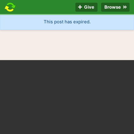
Give
Browse
This post has expired.