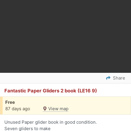
Share
Fantastic Paper Gliders 2 book (LE16 9)
Free
87 days ago
View map
Unused Paper glider book in good condition.
Seven gliders to make