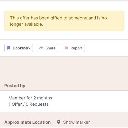
This offer has been gifted to someone and is no
longer available.
Bookmark
Share
Report
Posted by
Member for 2 months
1 Offer / 0 Requests
Approximate Location
Show marker