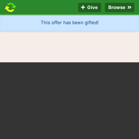
Give
Browse
This offer has been gifted!