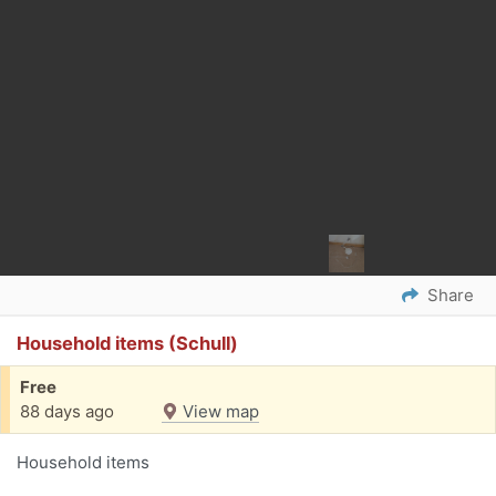
Share
Household items (Schull)
Free
88 days ago
View map
Household items