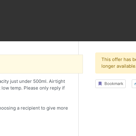
This offer has 
longer available
pacity just under 500ml. Airtight
Bookmark
t low temp. Please only reply if
choosing a recipient to give more