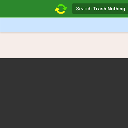
Search text
Search
Trash Nothing