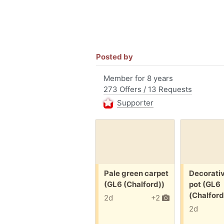
Posted by
Member for 8 years
273 Offers / 13 Requests
Supporter
Free:
Free:
Pale green carpet
Decorati
(GL6 (Chalford))
pot (GL6
(Chalford
2d
+2
2d