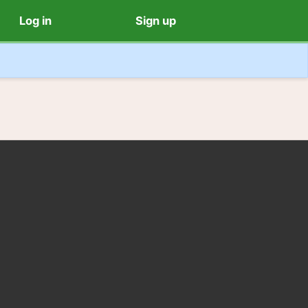
Log in
Sign up