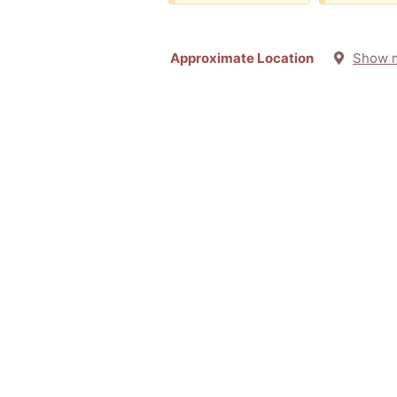
Approximate Location
Show 