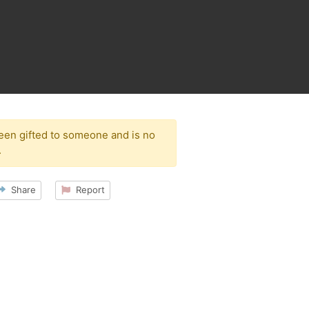
been gifted to someone and is no
.
Share
Report