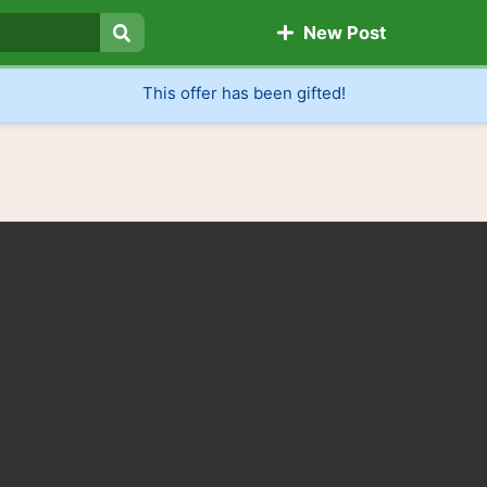
New Post
Search
This offer has been gifted!