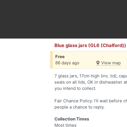
Blue glass jars (GL6 (Chalford))
Free
86 days ago
View map
7 glass jars, 17cm high (inc. lid), ca
seals on all lids, OK in dishwasher a
you intend to collect.
Fair Chance Policy: I’ll wait before 
people a chance to reply.
Collection Times
Most times