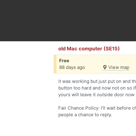
old Mac computer (SE15)
Free
88 days ago
View map
it was working but just put on and 
button too hard and now not on so if 
yours will leave it outside door now 
Fair Chance Policy: I’ll wait before 
people a chance to reply.