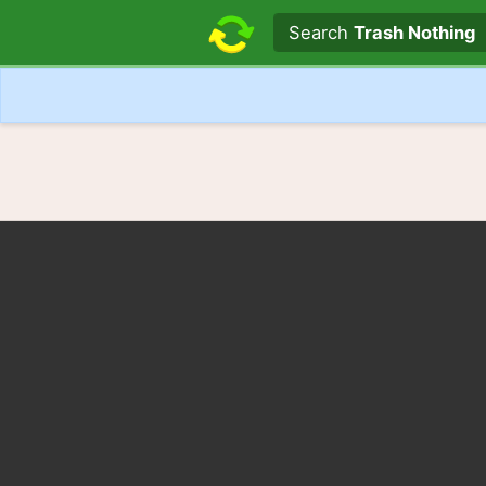
Search text
Search
Trash Nothing