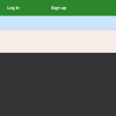
Log in
Sign up