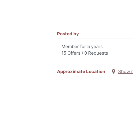
Posted by
Member for 5 years
15 Offers / 0 Requests
Approximate Location
Show 