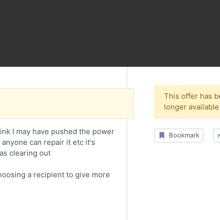
This offer has 
longer available
think I may have pushed the power
Bookmark
anyone can repair it etc it's
as clearing out
choosing a recipient to give more