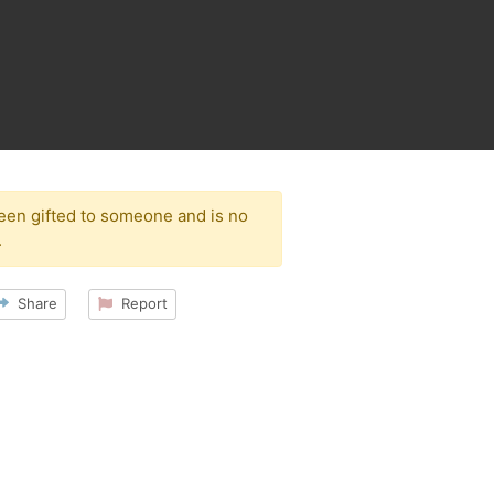
been gifted to someone and is no
.
Share
Report