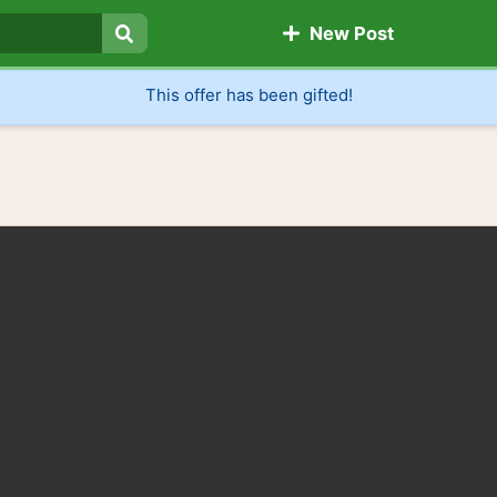
New Post
Search
This offer has been gifted!