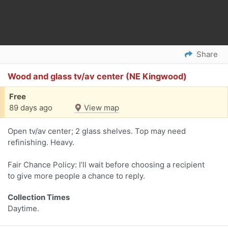
Share
Wood and glass tv/av center (NE Kingwood)
Free
89 days ago
View map
Open tv/av center; 2 glass shelves. Top may need
refinishing. Heavy.
Fair Chance Policy: I’ll wait before choosing a recipient
to give more people a chance to reply.
Collection Times
Daytime.