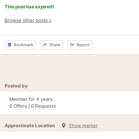
This post has expired!
Browse other posts »
Bookmark
Share
Report
Posted by
Member for 4 years
6 Offers / 0 Requests
Approximate Location
Show marker