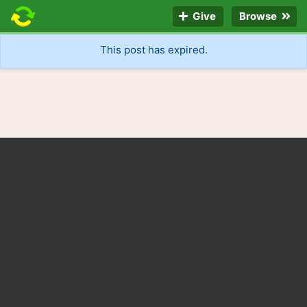
Give
Browse
This post has expired.