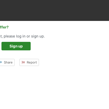
offer?
t, please log in or sign up.
Sign up
Share
Report