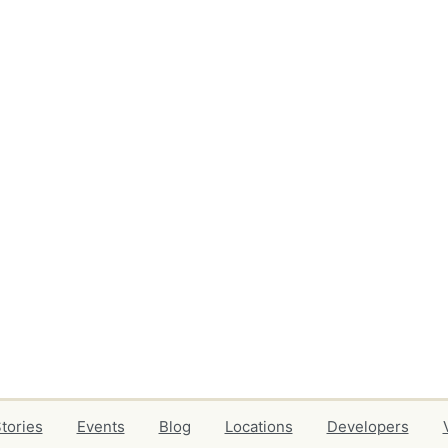
tories
Events
Blog
Locations
Developers