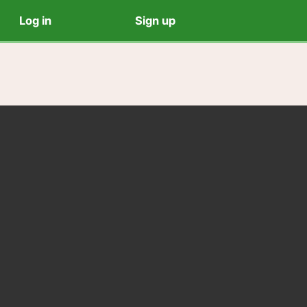
Log in
Sign up