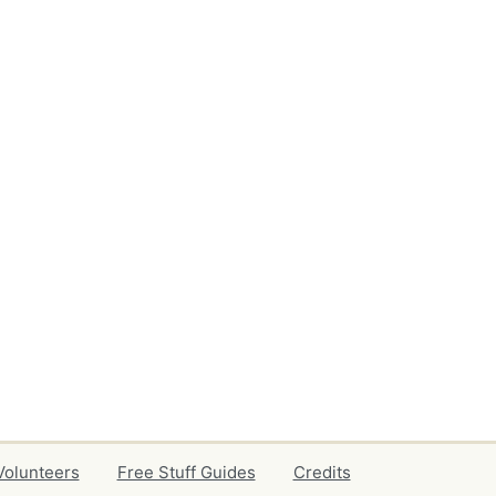
Volunteers
Free Stuff Guides
Credits