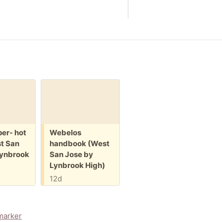
Request:
Small folding
chair (West San
Jose by Lynbrook
High)
Free:
F
er- hot
Webelos
W
13d
t San
handbook (West
b
Lynbrook
San Jose by
J
Lynbrook High)
H
12d
1
marker