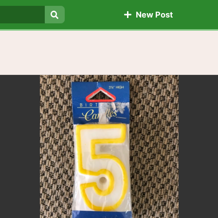
New Post
Search