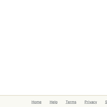
Home
Help
Terms
Privacy
S