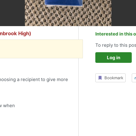
ynbrook High)
Interested in this 
To reply to this pos
Log in
Bookmark
choosing a recipient to give more
ow when