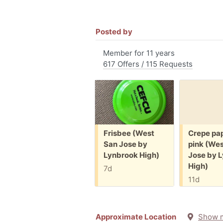
Posted by
Member for 11 years
617 Offers / 115 Requests
Free:
Free:
Frisbee (West
Crepe pap
San Jose by
pink (Wes
Lynbrook High)
Jose by 
High)
7d
11d
Approximate Location
Show 