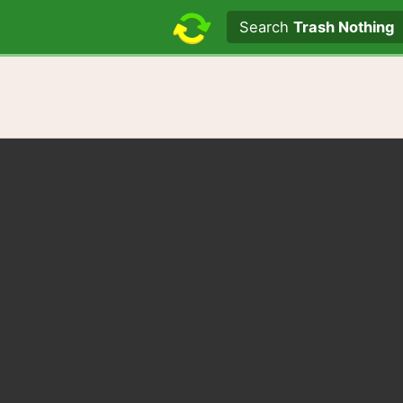
Search text
Search
Trash Nothing