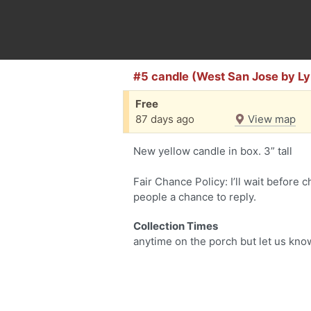
#5 candle (West San Jose by L
Free
87 days ago
View map
New yellow candle in box. 3” tall
Fair Chance Policy: I’ll wait before 
people a chance to reply.
Collection Times
anytime on the porch but let us kn