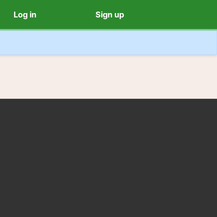
Log in
Sign up