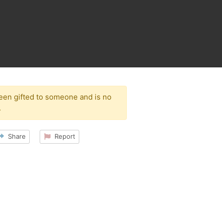
been gifted to someone and is no
.
Share
Report