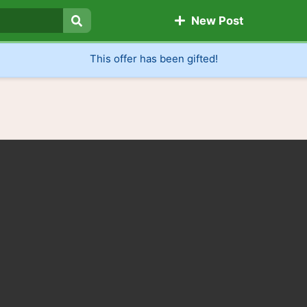
New Post
Search
This offer has been gifted!