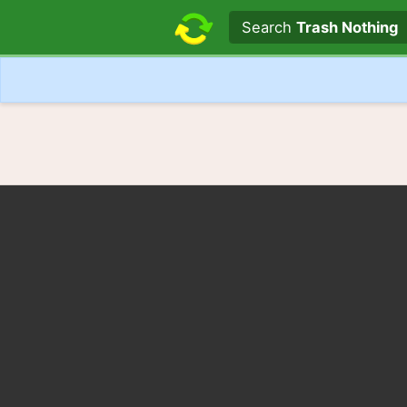
Search text
Search
Trash Nothing