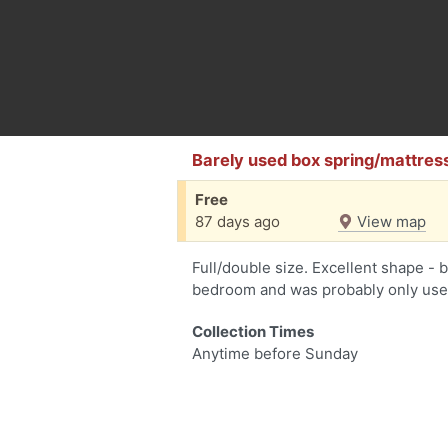
Barely used box spring/mattres
Free
87 days ago
View map
Full/double size. Excellent shape - 
bedroom and was probably only used
Collection Times
Anytime before Sunday