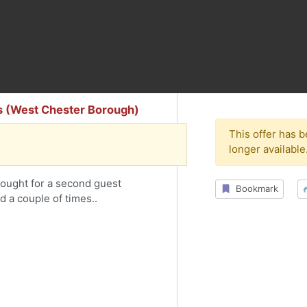
s (West Chester Borough)
This offer has 
longer available
bought for a second guest
Bookmark
 a couple of times..