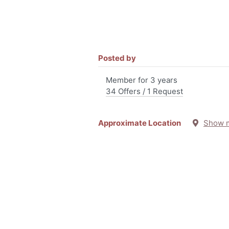
Posted by
Member for 3 years
34 Offers / 1 Request
Approximate Location
Show 