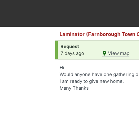
Laminator (Farnborough Town 
Request
7 days ago
View map
Hi
Would anyone have one gathering d
I am ready to give new home.
Many Thanks