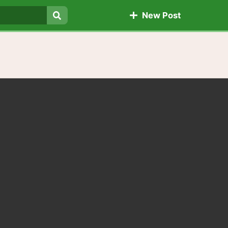
New Post
Search