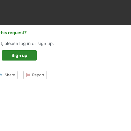
this request?
t, please log in or sign up.
Sign up
Share
Report