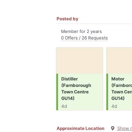
Posted by
Member for 2 years
0 Offers / 26 Requests
Request:
Request:
Distiller
Motor
(Farnborough
(Farnbor
Town Centre
Town Cen
GU14)
GU14)
4d
4d
Approximate Location
Show 