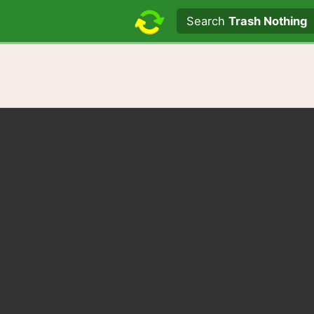
Search text
Search
Trash Nothing