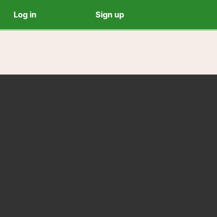
Log in
Sign up