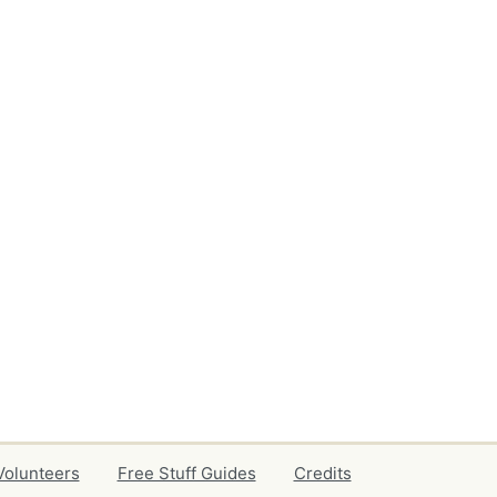
Volunteers
Free Stuff Guides
Credits