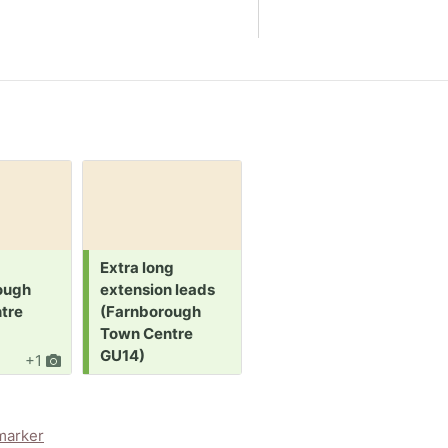
Request:
Request:
R
Extra long
Staple gun
M
ough
extension leads
(Farnborough
(
tre
(Farnborough
Town Centre
T
Town Centre
GU14)
GU14)
+1
8d
1
5d
marker