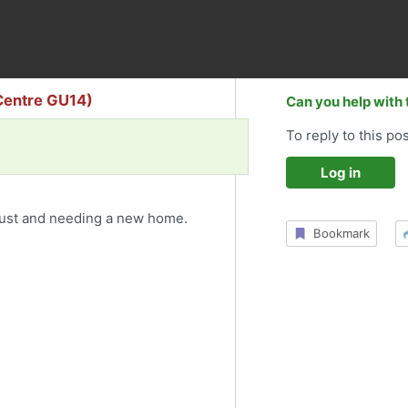
Centre GU14)
Can you help with 
To reply to this pos
Log in
ust and needing a new home.
Bookmark