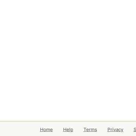
Home
Help
Terms
Privacy
S