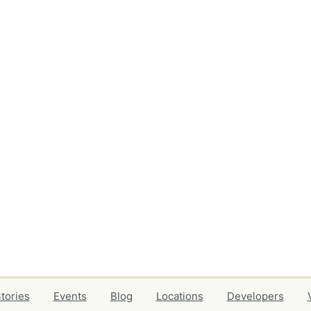
tories
Events
Blog
Locations
Developers