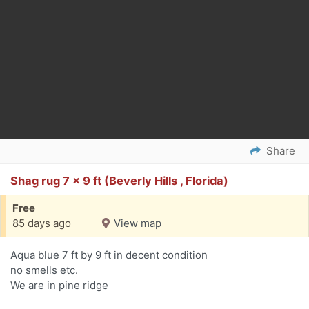
Share
Shag rug 7 x 9 ft (Beverly Hills , Florida)
Free
85 days ago
View map
Aqua blue 7 ft by 9 ft in decent condition
no smells etc.
We are in pine ridge