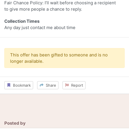
Fair Chance Policy: I’ll wait before choosing a recipient
to give more people a chance to reply.
Collection Times
Any day just contact me about time
This offer has been gifted to someone and is no
longer available.
Bookmark
Share
Report
Posted by