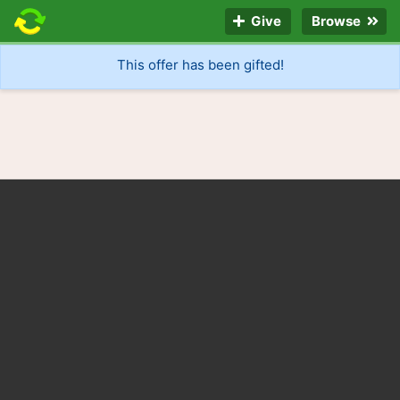
Give
Browse
This offer has been gifted!