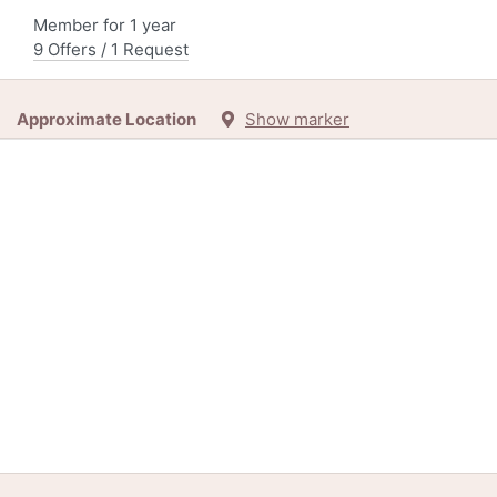
Member for 1 year
9 Offers / 1 Request
Approximate Location
Show marker