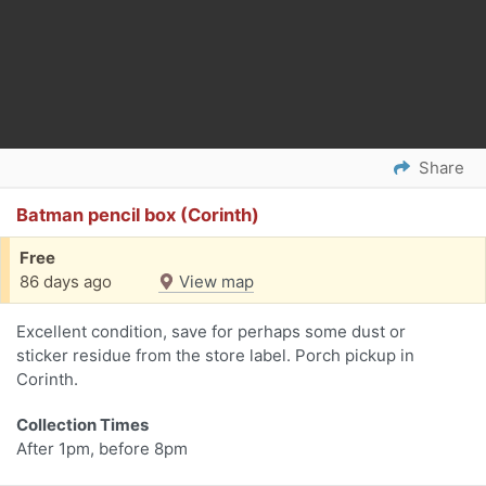
Share
Batman pencil box (Corinth)
Free
86 days ago
View map
Excellent condition, save for perhaps some dust or
sticker residue from the store label. Porch pickup in
Corinth.
Collection Times
After 1pm, before 8pm