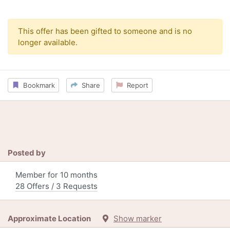
This offer has been gifted to someone and is no
longer available.
Bookmark
Share
Report
Posted by
Member for 10 months
28 Offers / 3 Requests
Approximate Location
Show marker