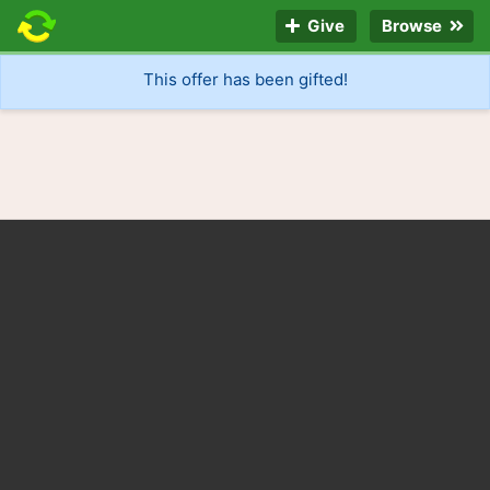
Give
Browse
This offer has been gifted!