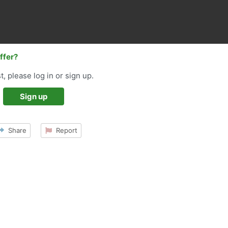
offer?
t, please log in or sign up.
Sign up
Share
Report