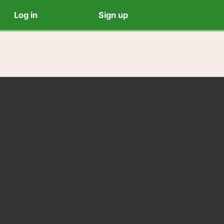
Log in
Sign up