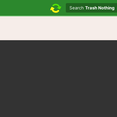
Search text
Search
Trash Nothing