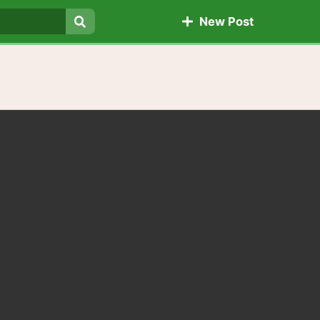
New Post
Search