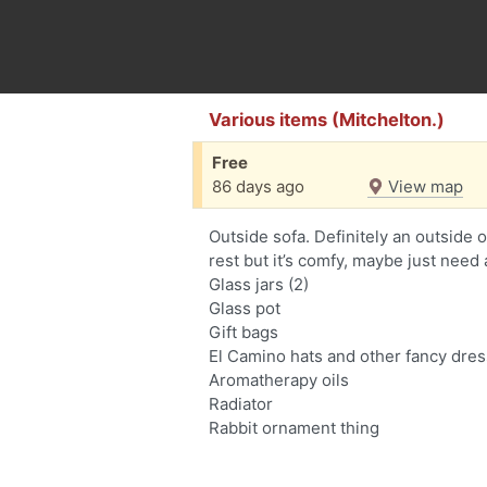
Various items (Mitchelton.)
Free
86 days ago
View map
Outside sofa. Definitely an outside 
rest but it’s comfy, maybe just need 
Glass jars (2)
Glass pot
Gift bags
El Camino hats and other fancy dres
Aromatherapy oils
Radiator
Rabbit ornament thing