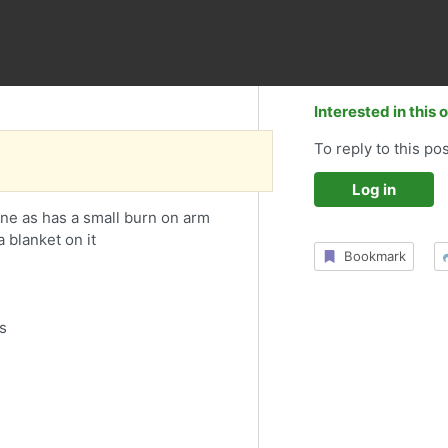
Interested in this 
To reply to this pos
Log in
one as has a small burn on arm
a blanket on it
Bookmark
s