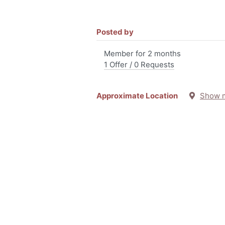
Posted by
Member for 2 months
1 Offer / 0 Requests
Approximate Location
Show 