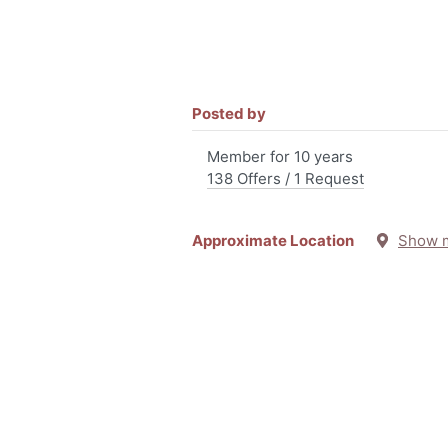
Posted by
Member for 10 years
138 Offers / 1 Request
Approximate Location
Show 