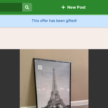
New Post
Search
This offer has been gifted!