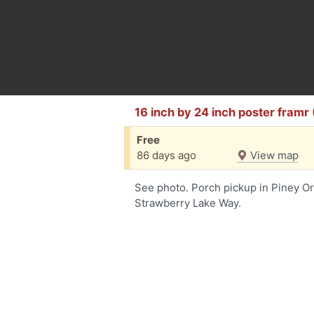
16 inch by 24 inch poster framr
Free
86 days ago
View map
See photo. Porch pickup in Piney O
Strawberry Lake Way.