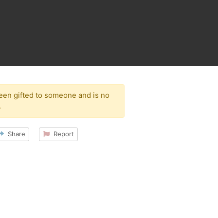
been gifted to someone and is no
.
Share
Report