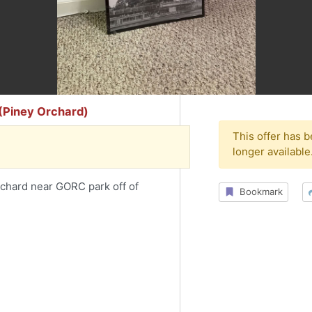
 (Piney Orchard)
This offer has 
longer available
rchard near GORC park off of
Bookmark