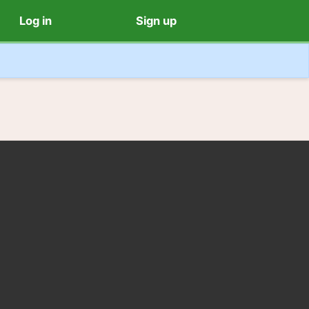
Log in
Sign up