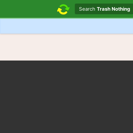
Search text
Search
Trash Nothing