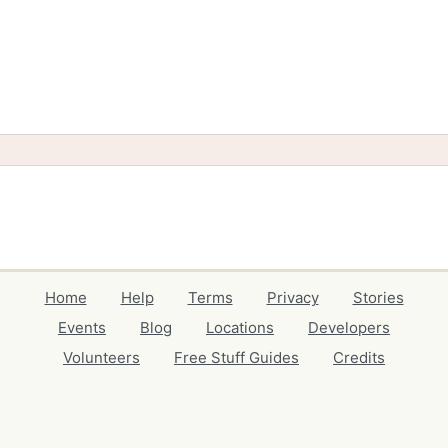
Home
Help
Terms
Privacy
Stories
Events
Blog
Locations
Developers
Volunteers
Free Stuff Guides
Credits