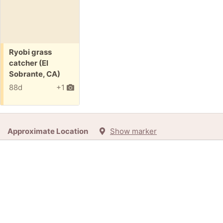
Free:
Ryobi grass
catcher (El
Sobrante, CA)
88d
+1
Approximate Location
Show marker