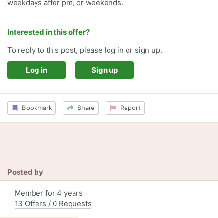
weekdays after pm, or weekends.
Interested in this offer?
To reply to this post, please log in or sign up.
Log in
Sign up
Bookmark
Share
Report
Posted by
Member for 4 years
13 Offers / 0 Requests