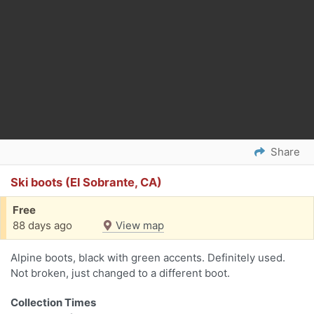
Share
Ski boots (El Sobrante, CA)
Free
88 days ago
View map
Alpine boots, black with green accents. Definitely used.
Not broken, just changed to a different boot.
Collection Times