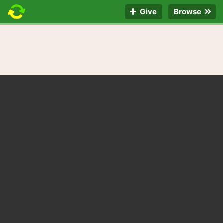
Give
Browse