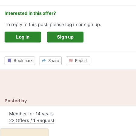
Interested in this offer?
To reply to this post, please log in or sign up.
Log in
Sign up
Bookmark
Share
Report
Posted by
Member for 14 years
22 Offers / 1 Request