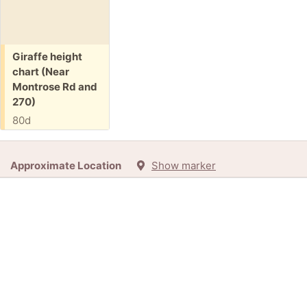
Free:
Giraffe height
chart (Near
Montrose Rd and
270)
80d
Approximate Location
Show marker