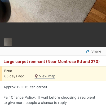
Share
Large carpet remnant (Near Montrose Rd and 270)
Free
85 days ago
View map
Approx 12 x 15, tan carpet.
Fair Chance Policy: I’ll wait before choosing a recipient
to give more people a chance to reply.