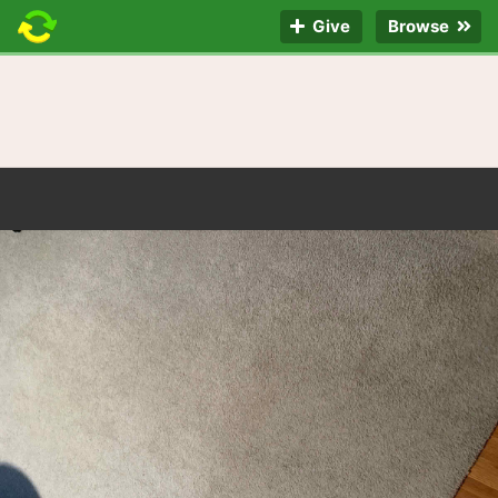
Give
Browse