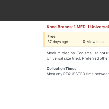
Knee Braces: 1 MED, 1 Universal
Free
87 days ago
View map
Medium tried on. Too small so not u
Universal size tried. Preferred othe
Collection Times
Most any REQUESTED time between