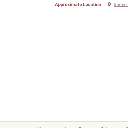
Approximate Location
Show 