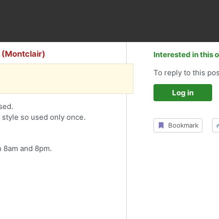
 (Montclair)
Interested in this 
To reply to this pos
Log in
sed.
r style so used only once.
Bookmark
 8am and 8pm.