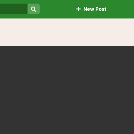
New Post
Search