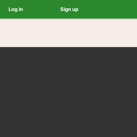
Log in
Sign up