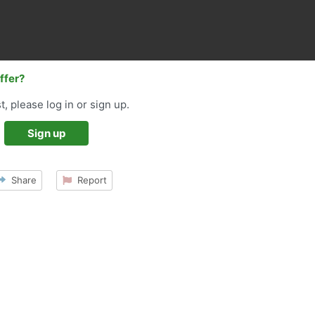
offer?
t, please log in or sign up.
Sign up
Share
Report