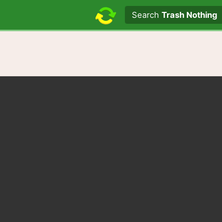
Search text
Search
Trash Nothing