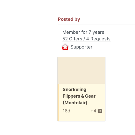
Posted by
Member for 7 years
52 Offers / 4 Requests
Supporter
Free:
Snorkeling
Flippers & Gear
(Montclair)
16d
+4