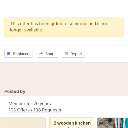
This offer has been gifted to someone and is no
longer available.
Bookmark
Share
Report
Posted by
Member for 20 years
103 Offers / 138 Requests
Free:
2 wooden kitchen