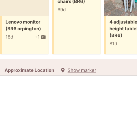
chairs (BR6)
69d
Free:
Free:
Lenovo monitor
4 adjustabl
(BR6 orpington)
height table
(BR6)
18d
+1
81d
Approximate Location
Show marker