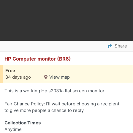
Share
HP Computer monitor (BR6)
Free
84 days ago
View map
This is a working Hp s2031a flat screen monitor.
Fair Chance Policy: I’ll wait before choosing a recipient
to give more people a chance to reply.
Collection Times
Anytime