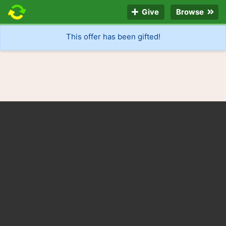
Give
Browse
This offer has been gifted!