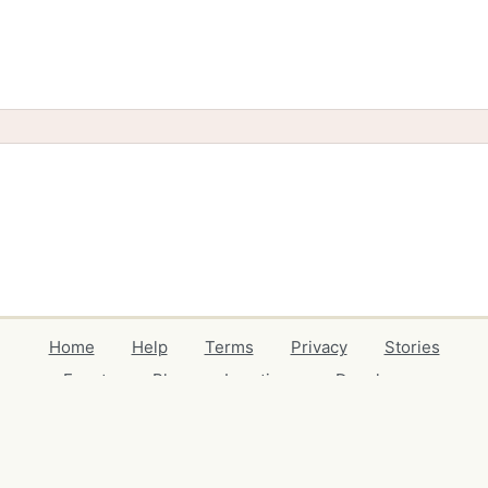
Home
Help
Terms
Privacy
Stories
Events
Blog
Locations
Developers
Volunteers
Free Stuff Guides
Credits