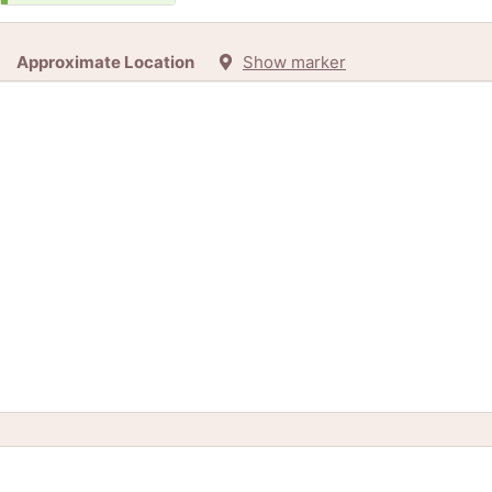
Approximate Location
Show marker