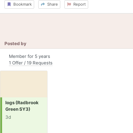
Bookmark
Share
Report
Posted by
Member for 5 years
1 Offer / 19 Requests
Request:
logs (Radbrook
Green SY3)
3d