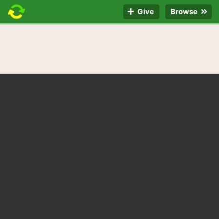
Give
Browse