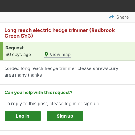
Share
Long reach electric hedge trimmer (Radbrook
Green SY3)
Request
60 days ago
View map
corded long reach hedge trimmer please shrewsbury
area many thanks
Can you help with this request?
To reply to this post, please log in or sign up.
Log in
Sign up