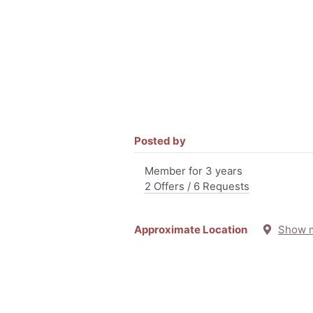
Posted by
Member for 3 years
2 Offers / 6 Requests
Approximate Location
Show 