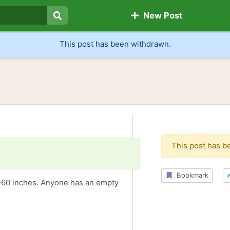
New Post
Search
This post has been withdrawn.
This post has b
Bookmark
0-60 inches. Anyone has an empty