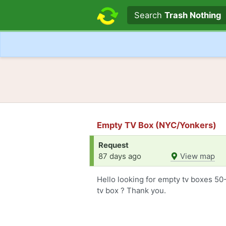
Search text
Search
Trash Nothing
Empty TV Box (NYC/Yonkers)
Request
87 days ago
View map
Hello looking for empty tv boxes 5
tv box ? Thank you.