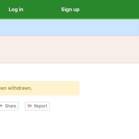
Log in
Sign up
een withdrawn.
Share
Report