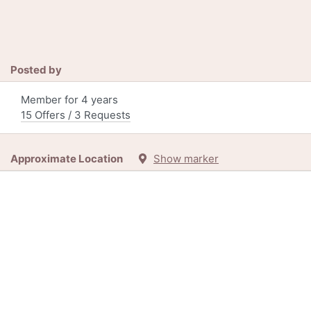
Posted by
Member for 4 years
15 Offers / 3 Requests
Approximate Location
Show marker