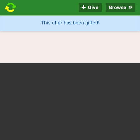
Give
Browse
This offer has been gifted!