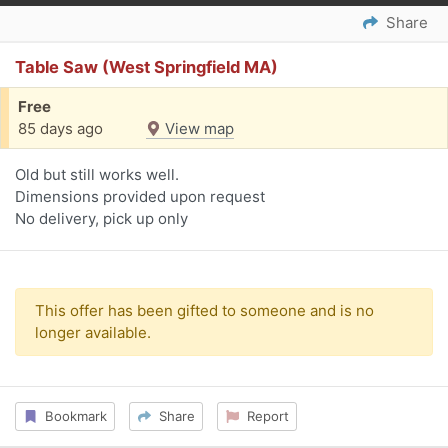
Share
Table Saw (West Springfield MA)
Free
85 days ago
View map
Old but still works well.
Dimensions provided upon request
No delivery, pick up only
This offer has been gifted to someone and is no
longer available.
Bookmark
Share
Report