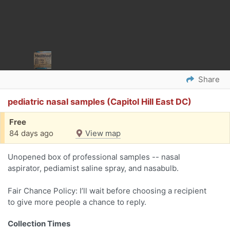
Share
pediatric nasal samples (Capitol Hill East DC)
Free
84 days ago
View map
Unopened box of professional samples -- nasal
aspirator, pediamist saline spray, and nasabulb.
Fair Chance Policy: I’ll wait before choosing a recipient
to give more people a chance to reply.
Collection Times