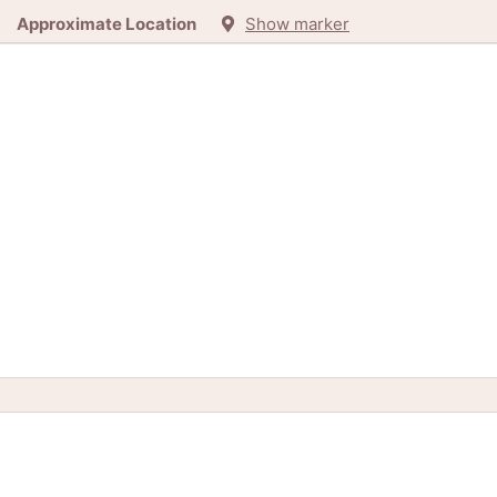
Approximate Location
Show marker