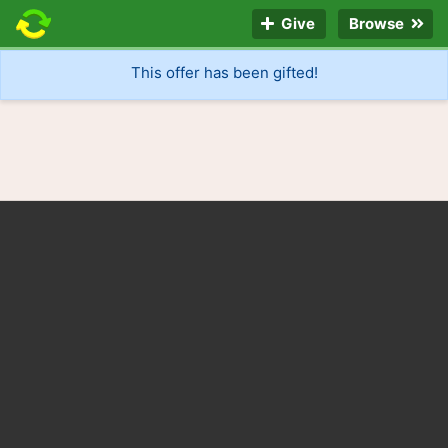
Give
Browse
This offer has been gifted!