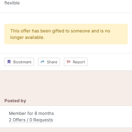
flexible
This offer has been gifted to someone and is no
longer available.
Bookmark
Share
Report
Posted by
Member for 8 months
2 Offers / 0 Requests