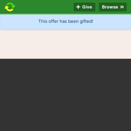
Give
Browse
This offer has been gifted!