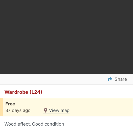
Share
Wardrobe (L24)
Free
87 days ago
View map
Wood effect. Good condition