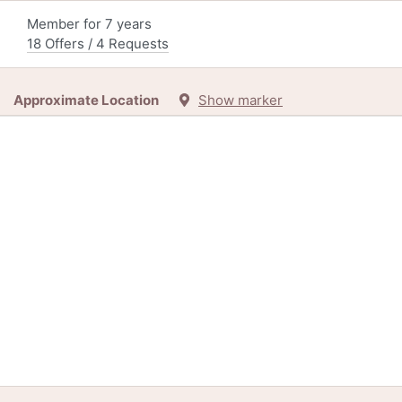
Member for 7 years
18 Offers / 4 Requests
Approximate Location
Show marker