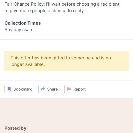
Fair Chance Policy: I’ll wait before choosing a recipient
to give more people a chance to reply.
Collection Times
Any day asap
This offer has been gifted to someone and is no
longer available.
Bookmark
Share
Report
Posted by