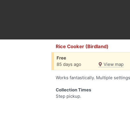
Rice Cooker (Birdland)
Free
85 days ago
View map
Works fantastically. Multiple setting
Collection Times
Step pickup.