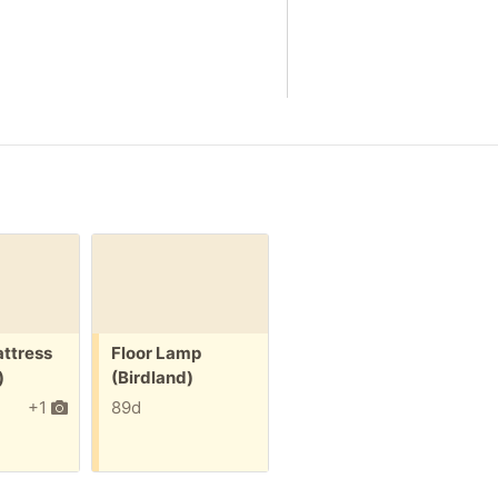
Free:
ttress
Floor Lamp
)
(Birdland)
+1
89d