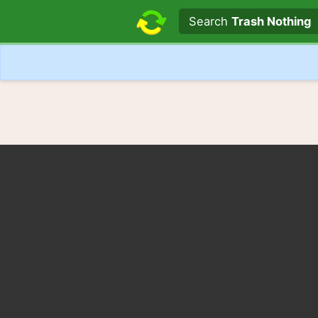
Search text
Search
Trash Nothing