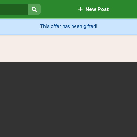
New Post
Search
This offer has been gifted!