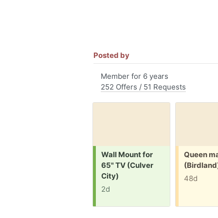
Posted by
Member for 6 years
252 Offers / 51 Requests
Request:
Free:
Wall Mount for
Queen ma
65" TV (Culver
(Birdland
City)
48d
2d