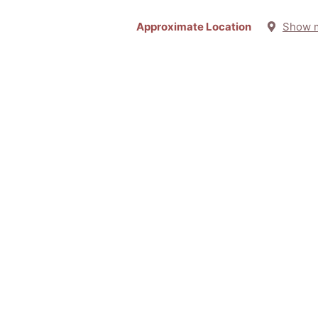
Approximate Location
Show 