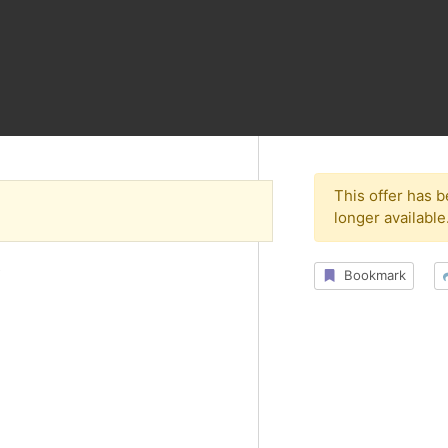
This offer has 
longer available
s
Bookmark