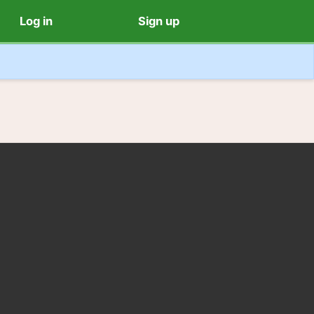
Log in
Sign up