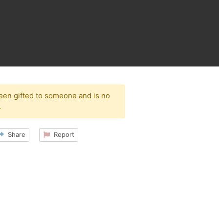
been gifted to someone and is no
.
Share
Report