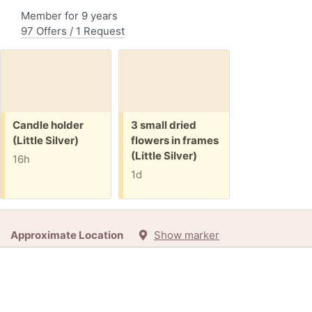
Member for 9 years
97 Offers / 1 Request
Free:
Free:
Candle holder
3 small dried
(Little Silver)
flowers in frames
(Little Silver)
16h
1d
Approximate Location
Show marker