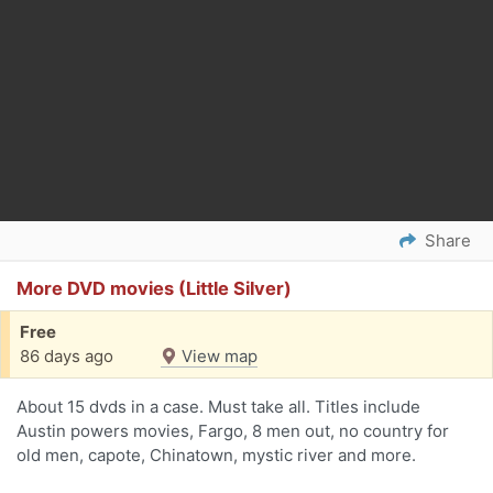
Share
More DVD movies (Little Silver)
Free
86 days ago
View map
About 15 dvds in a case. Must take all. Titles include
Austin powers movies, Fargo, 8 men out, no country for
old men, capote, Chinatown, mystic river and more.