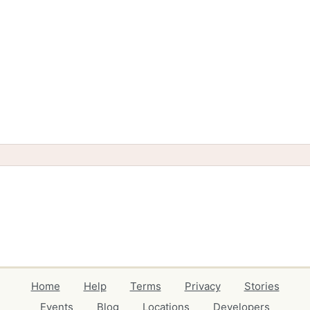
Home
Help
Terms
Privacy
Stories
Events
Blog
Locations
Developers