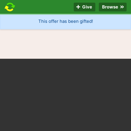
Give
Browse
This offer has been gifted!