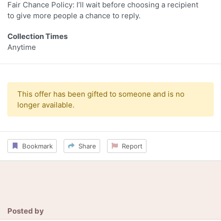
Fair Chance Policy: I’ll wait before choosing a recipient
to give more people a chance to reply.
Collection Times
Anytime
This offer has been gifted to someone and is no
longer available.
Bookmark
Share
Report
Posted by