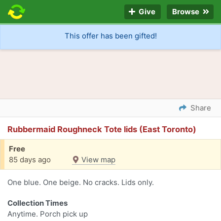
Give
Browse
This offer has been gifted!
Share
Rubbermaid Roughneck Tote lids (East Toronto)
Free
85 days ago
View map
One blue. One beige. No cracks. Lids only.
Collection Times
Anytime. Porch pick up