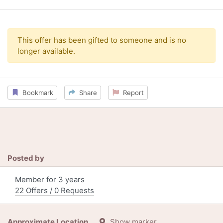
This offer has been gifted to someone and is no
longer available.
Bookmark
Share
Report
Posted by
Member for 3 years
22 Offers / 0 Requests
Approximate Location
Show marker