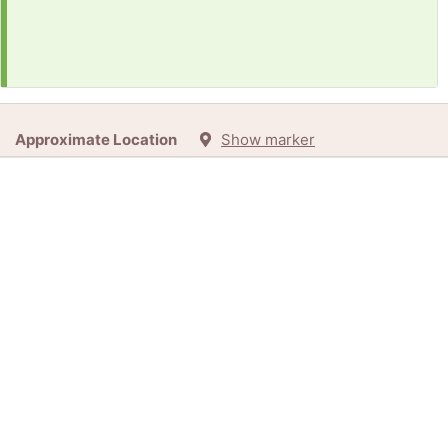
Approximate Location
Show marker