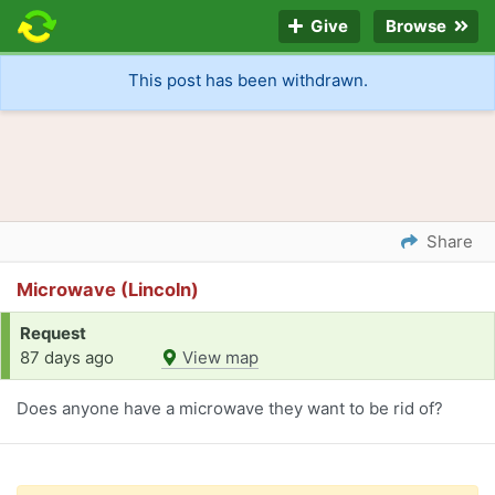
Give
Browse
This post has been withdrawn.
Share
Microwave (Lincoln)
Request
87 days ago
View map
Does anyone have a microwave they want to be rid of?