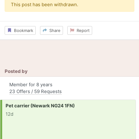
This post has been withdrawn.
Bookmark
Share
Report
Posted by
Member for 8 years
23 Offers / 59 Requests
Request:
Pet carrier (Newark NG24 1FN)
12d