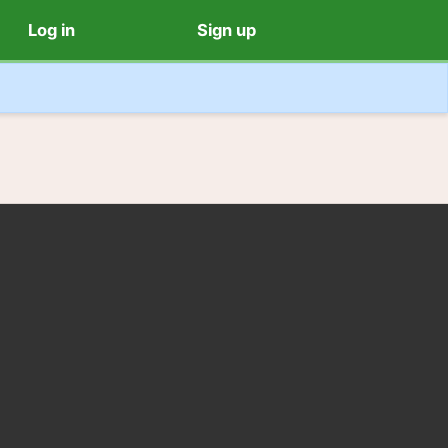
Log in
Sign up