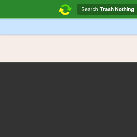
Search text
Search
Trash Nothing