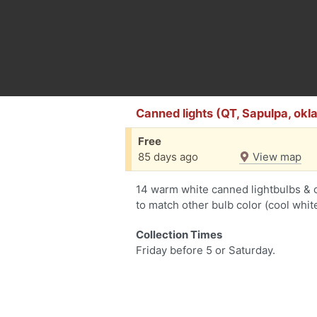
Canned lights (QT, Sapulpa, okla
Free
85 days ago
View map
14 warm white canned lightbulbs & ca
to match other bulb color (cool white
Collection Times
Friday before 5 or Saturday.