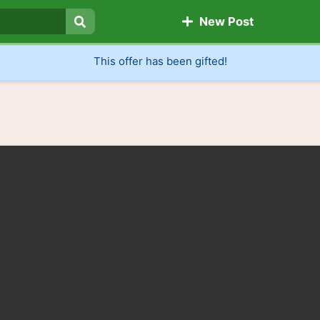
New Post
Search
This offer has been gifted!