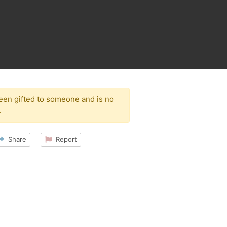
been gifted to someone and is no
.
Share
Report