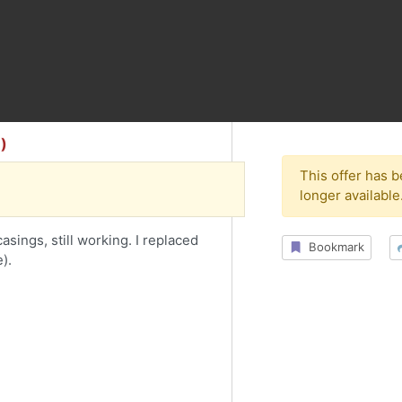
)
This offer has 
longer available
sings, still working. I replaced
Bookmark
).