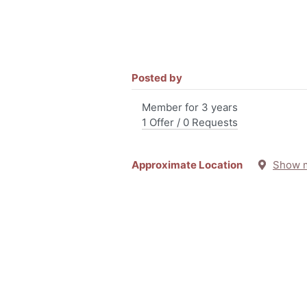
Posted by
Member for 3 years
1 Offer / 0 Requests
Approximate Location
Show 