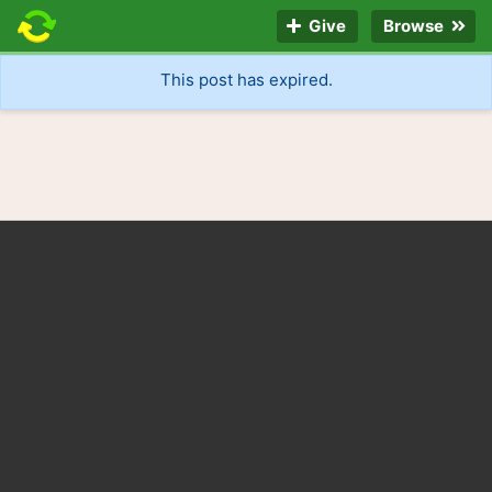
Give
Browse
This post has expired.