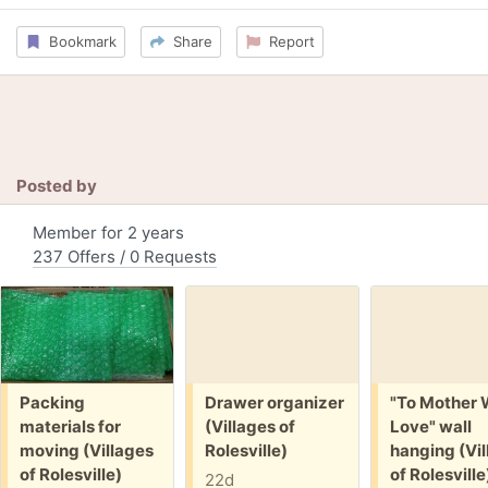
Bookmark
Share
Report
Posted by
Member for 2 years
237 Offers / 0 Requests
Free:
Free:
Free:
Packing
Drawer organizer
"To Mother 
materials for
(Villages of
Love" wall
moving (Villages
Rolesville)
hanging (Vil
of Rolesville)
of Rolesville
22d