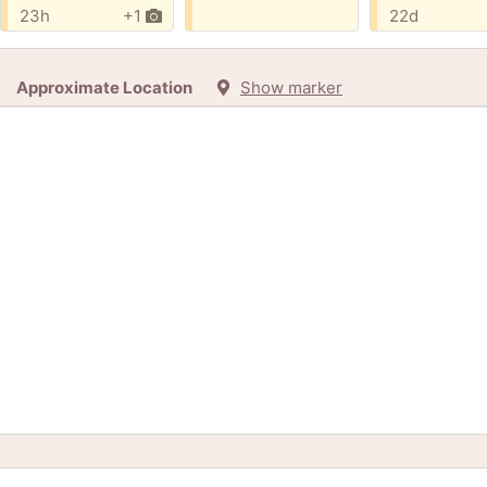
23h
+1
22d
Approximate Location
Show marker