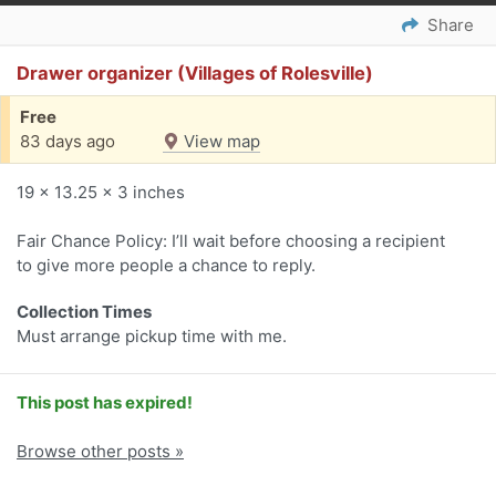
Share
Drawer organizer (Villages of Rolesville)
Free
83 days ago
View map
19 x 13.25 x 3 inches
Fair Chance Policy: I’ll wait before choosing a recipient
to give more people a chance to reply.
Collection Times
Must arrange pickup time with me.
This post has expired!
Browse other posts »