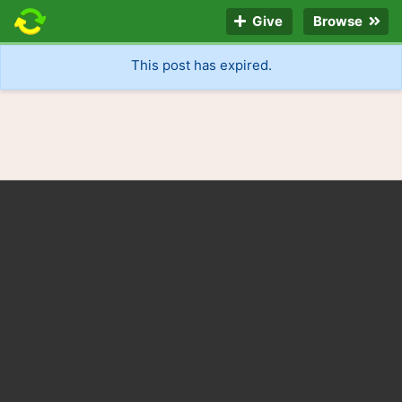
Give
Browse
This post has expired.