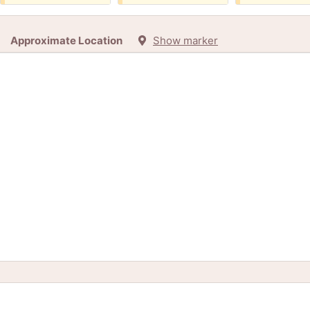
Approximate Location
Show marker