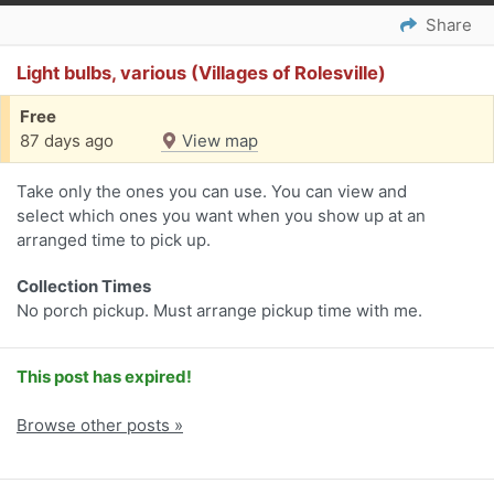
Share
Light bulbs, various (Villages of Rolesville)
Free
87 days ago
View map
Take only the ones you can use. You can view and
select which ones you want when you show up at an
arranged time to pick up.
Collection Times
No porch pickup. Must arrange pickup time with me.
This post has expired!
Browse other posts »