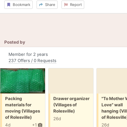
Bookmark
Share
Report
Posted by
Member for 2 years
237 Offers / 0 Requests
Free:
Free:
Free:
Packing
Drawer organizer
"To Mother 
materials for
(Villages of
Love" wall
moving (Villages
Rolesville)
hanging (Vil
of Rolesville)
of Rolesville
26d
4d
+1
26d