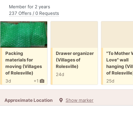
Member for 2 years
237 Offers / 0 Requests
Free:
Free:
Free:
Packing
Drawer organizer
"To Mother 
materials for
(Villages of
Love" wall
moving (Villages
Rolesville)
hanging (Vil
of Rolesville)
of Rolesville
24d
3d
+1
25d
Approximate Location
Show marker