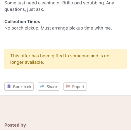
Some just need cleaning or Brillo pad scrubbing. Any
questions, just ask.
Collection Times
No porch pickup. Must arrange pickup time with me.
This offer has been gifted to someone and is no
longer available.
Bookmark
Share
Report
Posted by