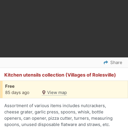
Share
Kitchen utensils collection (Villages of Rolesville)
Free
85 days ago
View map
Assortment of various items includes nutcrackers,
cheese grater, garlic press, spoons, whisk, bottle
openers, can opener, pizza cutter, turners, measuring
spoons, unused disposable flatware and straws, etc.