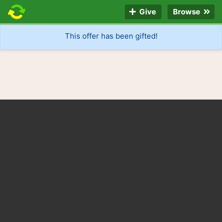
Give
Browse
This offer has been gifted!