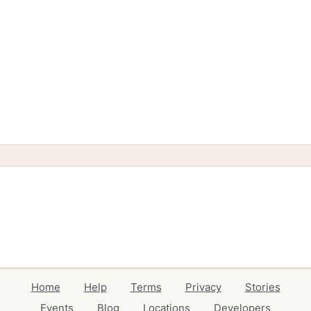
Home
Help
Terms
Privacy
Stories
Events
Blog
Locations
Developers