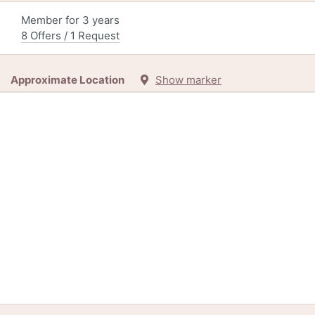
Member for 3 years
8 Offers / 1 Request
Approximate Location
Show marker