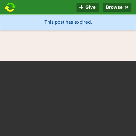
Give
Browse
This post has expired.