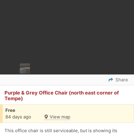
Share
Purple & Grey Office Chair (north east corner of
Tempe)
Free
84 days ago
View map
This office chair is still serviceable, but is showing its