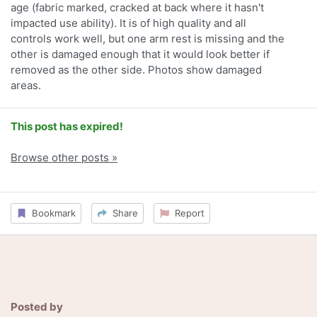
age (fabric marked, cracked at back where it hasn't
impacted use ability). It is of high quality and all
controls work well, but one arm rest is missing and the
other is damaged enough that it would look better if
removed as the other side. Photos show damaged
areas.
This post has expired!
Browse other posts »
Bookmark
Share
Report
Posted by