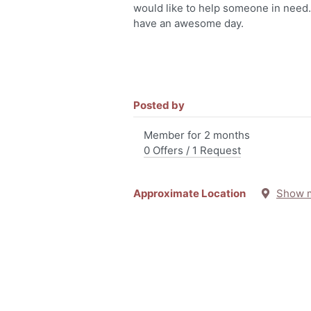
would like to help someone in need
have an awesome day.
Posted by
Member for 2 months
0 Offers / 1 Request
Approximate Location
Show 