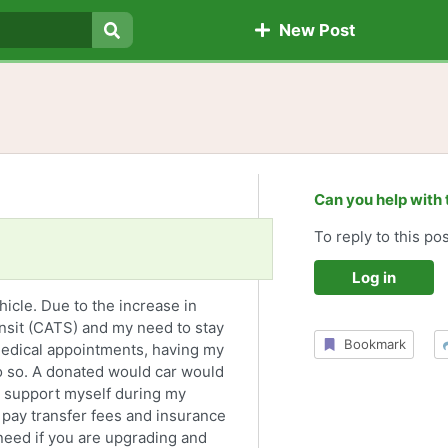
New Post
Search
Can you help with 
To reply to this pos
Log in
ehicle. Due to the increase in
ansit (CATS) and my need to stay
Bookmark
edical appointments, having my
o so. A donated would car would
o support myself during my
 pay transfer fees and insurance
need if you are upgrading and