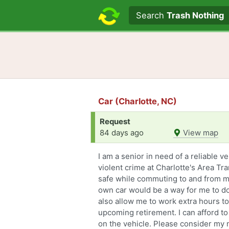
Search text
Search
Trash Nothing
Car (Charlotte, NC)
Request
84 days ago
View map
I am a senior in need of a reliable v
violent crime at Charlotte's Area Tr
safe while commuting to and from m
own car would be a way for me to d
also allow me to work extra hours t
upcoming retirement. I can afford to
on the vehicle. Please consider my 