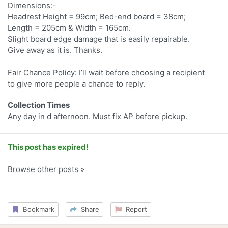
Dimensions:-
Headrest Height = 99cm; Bed-end board = 38cm;
Length = 205cm & Width = 165cm.
Slight board edge damage that is easily repairable.
Give away as it is. Thanks.
Fair Chance Policy: I’ll wait before choosing a recipient
to give more people a chance to reply.
Collection Times
Any day in d afternoon. Must fix AP before pickup.
This post has expired!
Browse other posts »
Bookmark
Share
Report