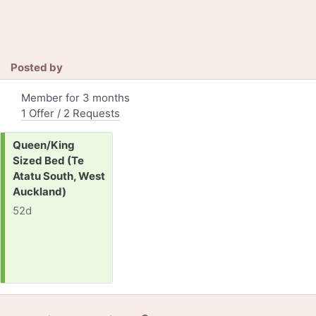
Posted by
Member for 3 months
1 Offer / 2 Requests
Request:
Queen/King
Sized Bed (Te
Atatu South, West
Auckland)
52d