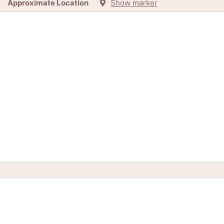
Approximate Location
Show marker