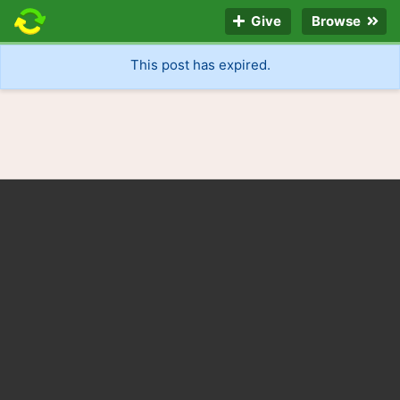
Give
Browse
This post has expired.