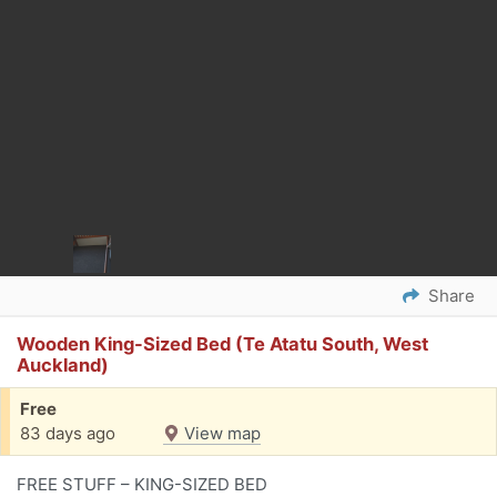
Share
Wooden King-Sized Bed (Te Atatu South, West
Auckland)
Free
83 days ago
View map
FREE STUFF – KING-SIZED BED