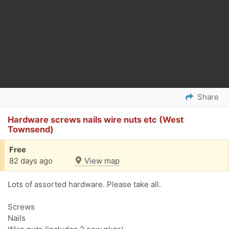
Share
Hardware screws nails wire nuts etc (West
Townsend)
Free
82 days ago
View map
Lots of assorted hardware. Please take all.
Screws
Nails