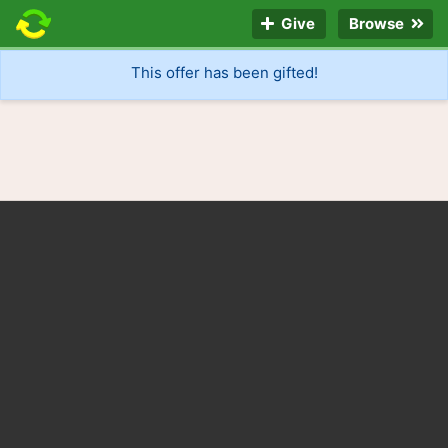
Give
Browse
This offer has been gifted!