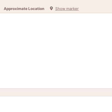
Approximate Location
Show marker