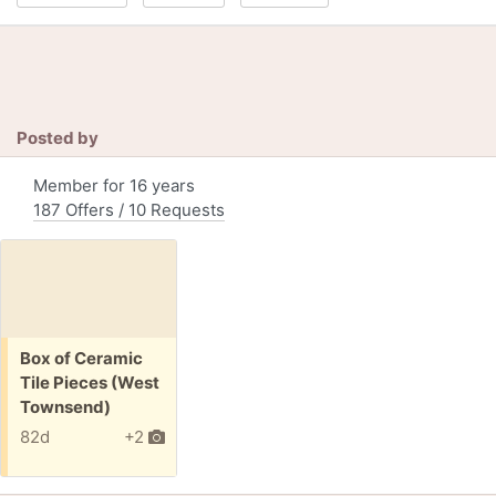
Posted by
Member for 16 years
187 Offers / 10 Requests
Free:
Box of Ceramic
Tile Pieces (West
Townsend)
82d
+2