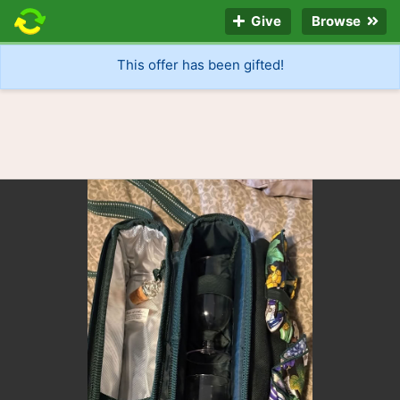
Give
Browse
This offer has been gifted!