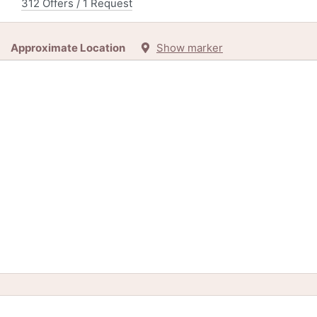
312 Offers / 1 Request
Approximate Location
Show marker