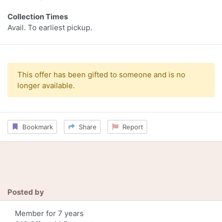
Collection Times
Avail. To earliest pickup.
This offer has been gifted to someone and is no
longer available.
Bookmark
Share
Report
Posted by
Member for 7 years