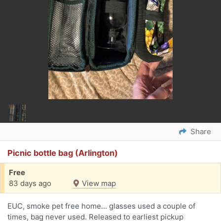
Share
Picnic bottle bag (Arlington)
Free
83 days ago
View map
EUC, smoke pet free home… glasses used a couple of
times, bag never used. Released to earliest pickup