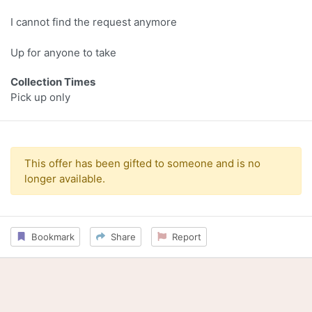
I cannot find the request anymore
Up for anyone to take
Collection Times
Pick up only
This offer has been gifted to someone and is no
longer available.
Bookmark
Share
Report