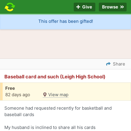
Give
Browse
This offer has been gifted!
Share
Baseball card and such (Leigh High School)
Free
82 days ago
View map
Someone had requested recently for basketball and
baseball cards
My husband is inclined to share all his cards