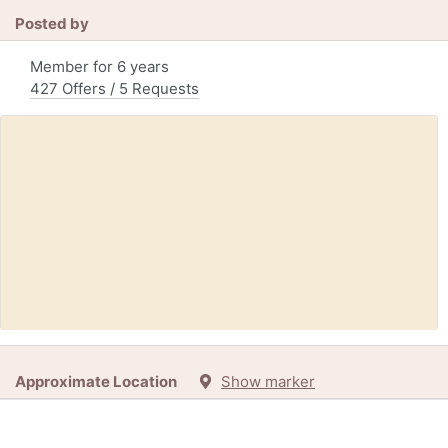
Posted by
Member for 6 years
427 Offers / 5 Requests
Free:
School/Office supply (Leigh High School)
Approximate Location
Show marker
56d
+5