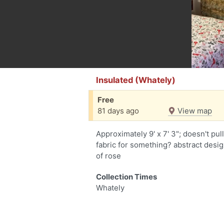
Insulated (Whately)
Free
81 days ago
View map
Approximately 9' x 7' 3"; doesn't pu
fabric for something? abstract desi
of rose
Collection Times
Whately