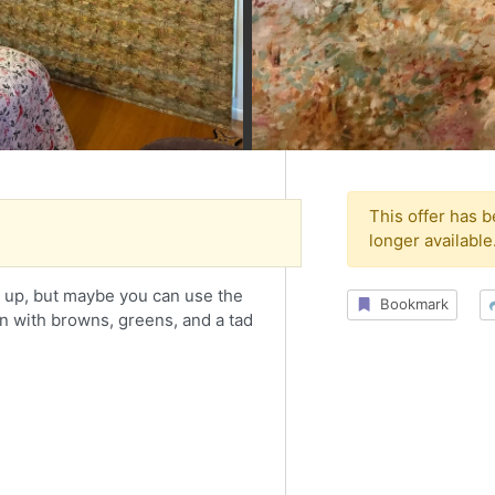
This offer has 
longer available
ll up, but maybe you can use the
Bookmark
gn with browns, greens, and a tad