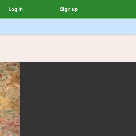
Log in
Sign up