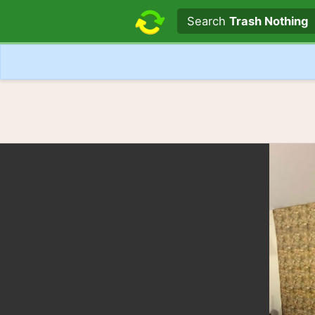
Search text
Search
Trash Nothing