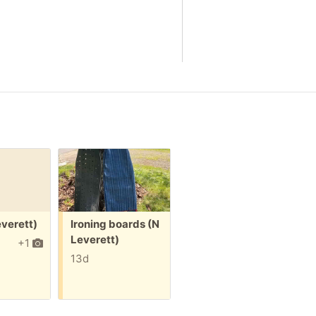
Free:
Free:
F
everett)
Ironing boards (N
Cabinet
Leverett)
pulls/knobs (N
(
+1
Leverett)
13d
15d