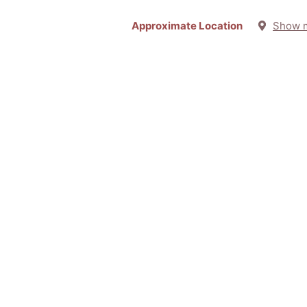
Approximate Location
Show 