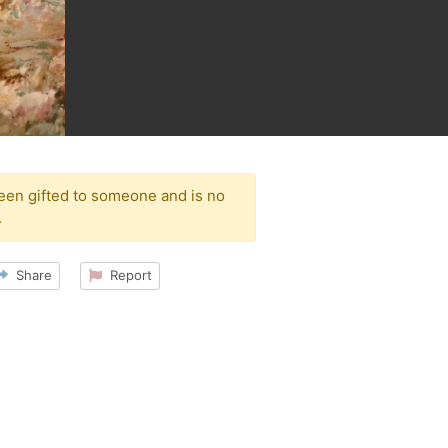
been gifted to someone and is no
.
Share
Report