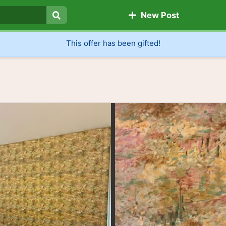
New Post
Search
This offer has been gifted!