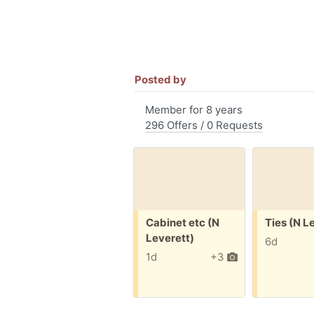
Posted by
Member for 8 years
296 Offers / 0 Requests
Free:
Free:
Cabinet etc (N
Ties (N L
Leverett)
6d
1d
+3