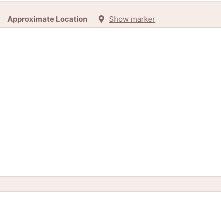
Approximate Location
Show marker