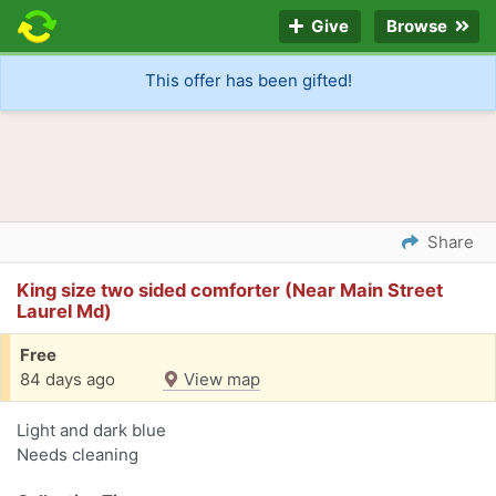
Give
Browse
This offer has been gifted!
Share
King size two sided comforter (Near Main Street
Laurel Md)
Free
84 days ago
View map
Light and dark blue
Needs cleaning