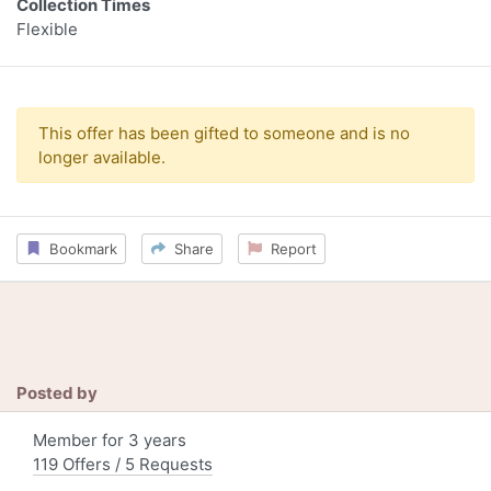
Collection Times
Flexible
This offer has been gifted to someone and is no
longer available.
Bookmark
Share
Report
Posted by
Member for 3 years
119 Offers / 5 Requests