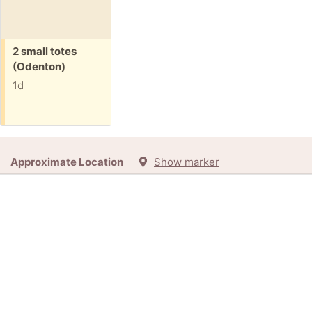
Free:
2 small totes
(Odenton)
1d
Approximate Location
Show marker