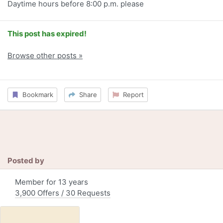
Daytime hours before 8:00 p.m. please
This post has expired!
Browse other posts »
Bookmark
Share
Report
Posted by
Member for 13 years
3,900 Offers / 30 Requests