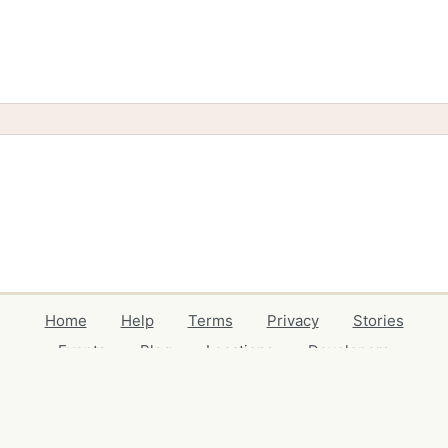
Home
Help
Terms
Privacy
Stories
Events
Blog
Locations
Developers
Volunteers
Free Stuff Guides
Credits