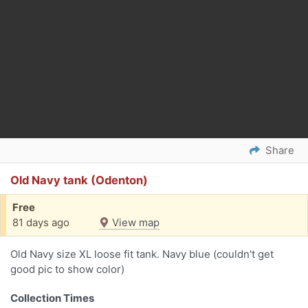
Share
Old Navy tank (Odenton)
Free
81 days ago
View map
Old Navy size XL loose fit tank. Navy blue (couldn't get
good pic to show color)
Collection Times