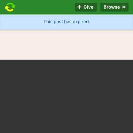
Give
Browse
This post has expired.