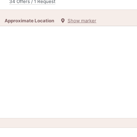
34 Offers / 1 Request
Approximate Location
Show marker