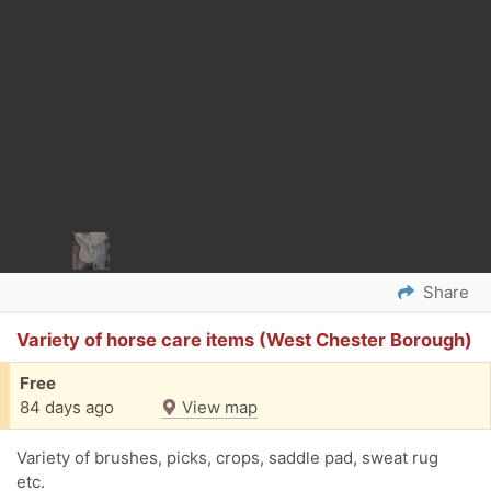
Share
Variety of horse care items (West Chester Borough)
Free
84 days ago
View map
Variety of brushes, picks, crops, saddle pad, sweat rug
etc.