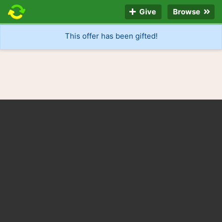
Give
Browse
This offer has been gifted!