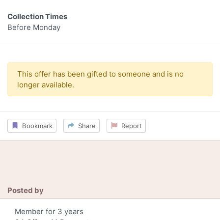
Collection Times
Before Monday
This offer has been gifted to someone and is no
longer available.
Bookmark
Share
Report
Posted by
Member for 3 years