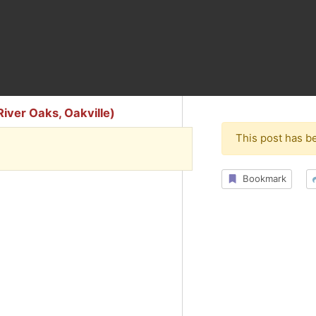
iver Oaks, Oakville)
This post has b
Bookmark