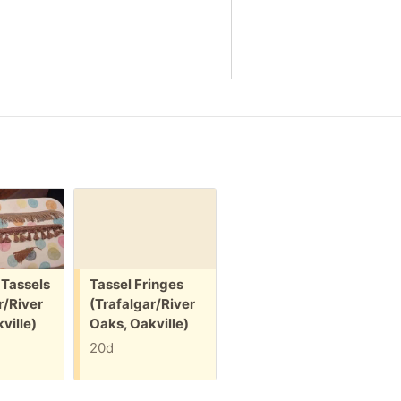
Free:
Free:
F
 Tassels
Tassel Fringes
Keepsake /
r/River
(Trafalgar/River
jewelry box
(
ville)
Oaks, Oakville)
(Trafalgar/River
O
Oaks, Oakville)
20d
20d
+1