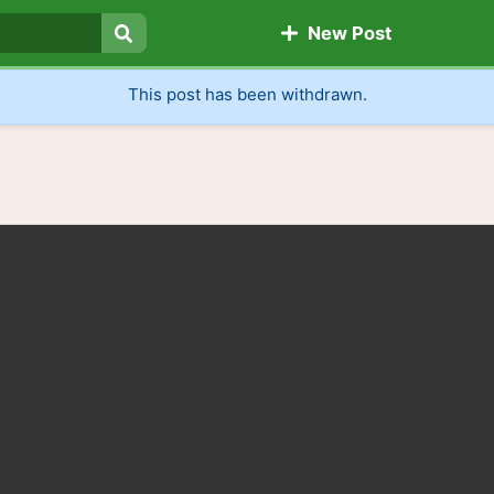
New Post
Search
This post has been withdrawn.