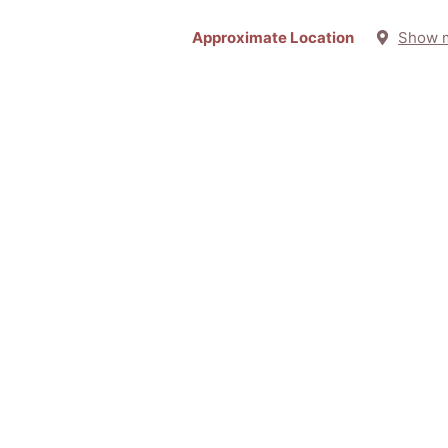
Approximate Location
Show 