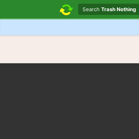
Search text
Search
Trash Nothing