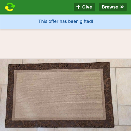
Give
Browse
This offer has been gifted!