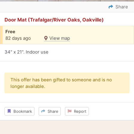
Share
Door Mat (Trafalgar/River Oaks, Oakville)
Free
82 days ago
View map
34" x 21". Indoor use
This offer has been gifted to someone and is no
longer available.
Bookmark
Share
Report