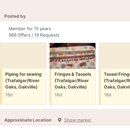
Posted by
Member for 15 years
966 Offers / 19 Requests
Free:
Free:
Free:
Piping for sewing
Fringes & Tassels
Tassel Fring
(Trafalgar/River
(Trafalgar/River
(Trafalgar/R
Oaks, Oakville)
Oaks, Oakville)
Oaks, Oakvil
18d
18d
18d
Approximate Location
Show marker