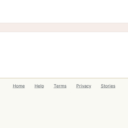
Home
Help
Terms
Privacy
Stories
Events
Blog
Locations
Developers
Volunteers
Free Stuff Guides
Credits