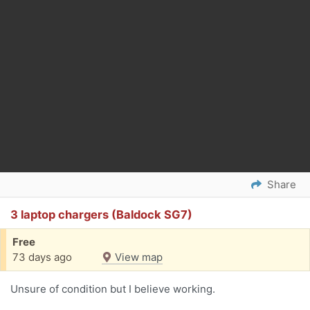
Share
3 laptop chargers (Baldock SG7)
Free
73 days ago
View map
Unsure of condition but I believe working.