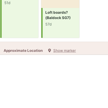
51d
Request:
Loft boards?
(Baldock SG7)
57d
Approximate Location
Show marker