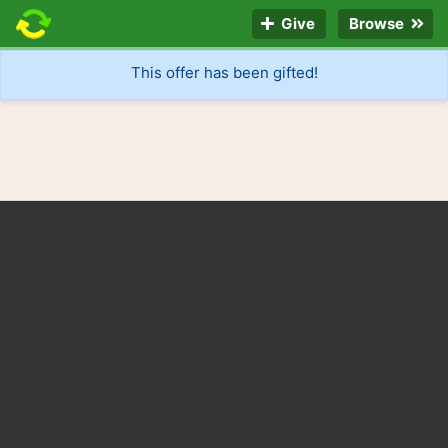
Give
Browse
This offer has been gifted!