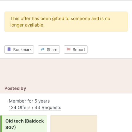
This offer has been gifted to someone and is no
longer available.
Bookmark
Share
Report
Posted by
Member for 5 years
124 Offers / 43 Requests
Request:
Old tech (Baldock
SG7)