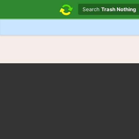
Search text
Search
Trash Nothing