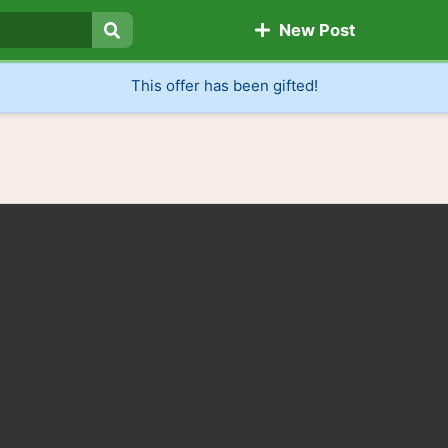
New Post
Search
This offer has been gifted!