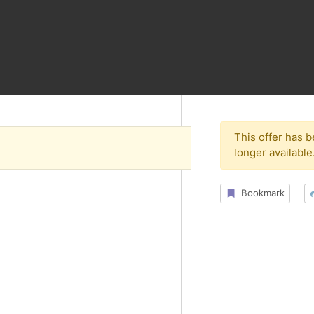
This offer has 
longer available
Bookmark