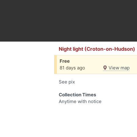
Night light (Croton-on-Hudson)
Free
81 days ago
View map
See pix
Collection Times
Anytime with notice