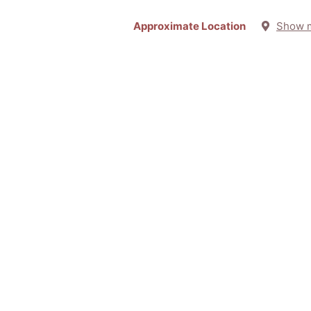
Approximate Location
Show 