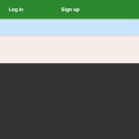
Log in
Sign up