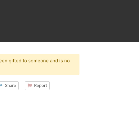
been gifted to someone and is no
.
Share
Report