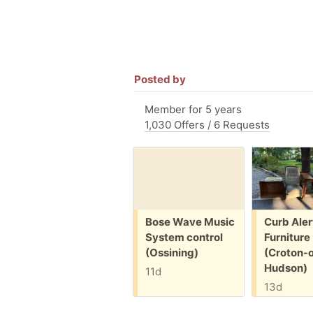
Posted by
Member for 5 years
1,030 Offers / 6 Requests
Free:
Free:
Bose Wave Music
Curb Aler
System control
Furniture
(Ossining)
(Croton-
Hudson)
11d
13d