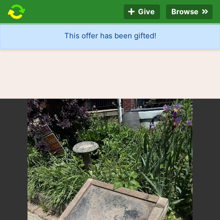
Give
Browse
This offer has been gifted!