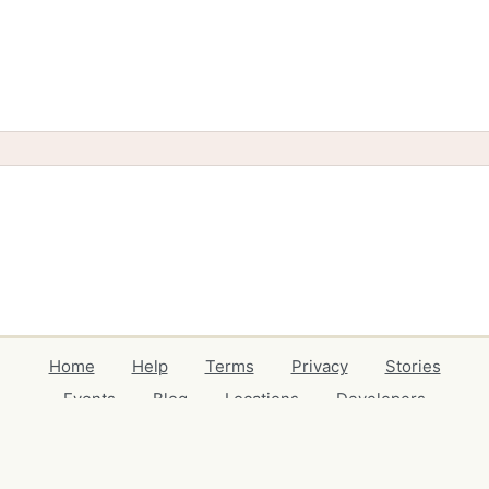
Home
Help
Terms
Privacy
Stories
Events
Blog
Locations
Developers
Volunteers
Free Stuff Guides
Credits