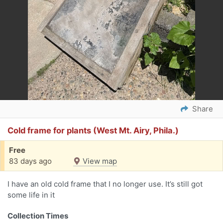
Share
Cold frame for plants (West Mt. Airy, Phila.)
Free
83 days ago
View map
I have an old cold frame that I no longer use. It’s still got
some life in it
Collection Times