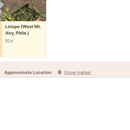
Free:
Liriope (West Mt.
Airy, Phila.)
82d
Approximate Location
Show marker