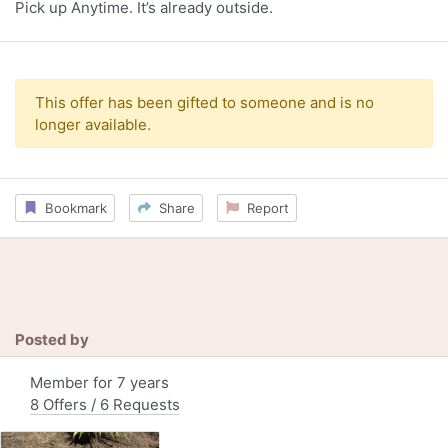
Pick up Anytime. It’s already outside.
This offer has been gifted to someone and is no
longer available.
Bookmark
Share
Report
Posted by
Member for 7 years
8 Offers / 6 Requests