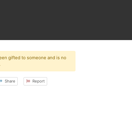
been gifted to someone and is no
.
Share
Report