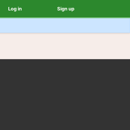
Log in
Sign up