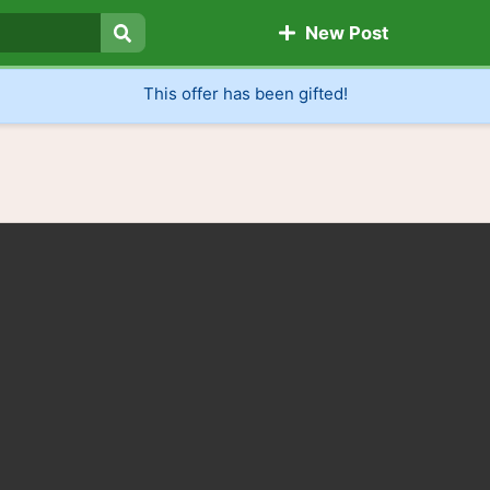
New Post
Search
This offer has been gifted!