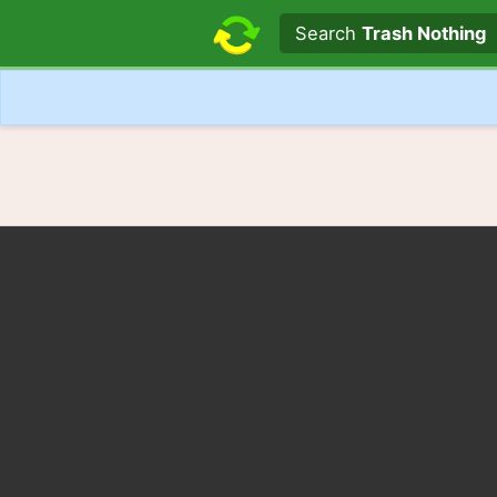
Search text
Search
Trash Nothing