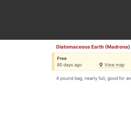
Diatomaceous Earth (Madrona)
Free
80 days ago
View map
4 pound bag, nearly full, good for an