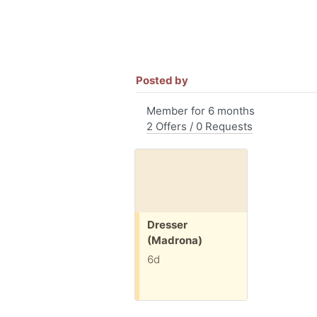
Posted by
Member for 6 months
2 Offers / 0 Requests
Free:
Dresser
(Madrona)
6d