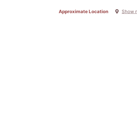
Approximate Location
Show 