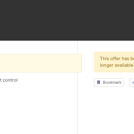
This offer has 
longer available
t control
Bookmark